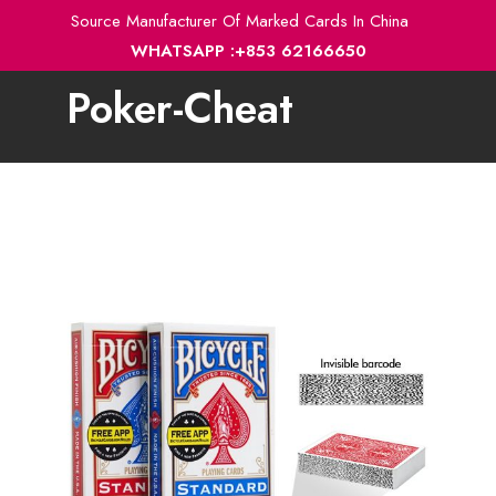
Skip
Source Manufacturer Of Marked Cards In China
to
WHATSAPP :+853 62166650
content
Poker-Cheat
Toggle
navigation