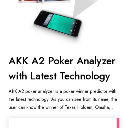
AKK A2 Poker Analyzer
with Latest Technology
AKK A2 poker analyzer is a poker winner predictor with
the latest technology. As you can see from its name, the
user can know the winner of Texas Holdem, Omaha,…