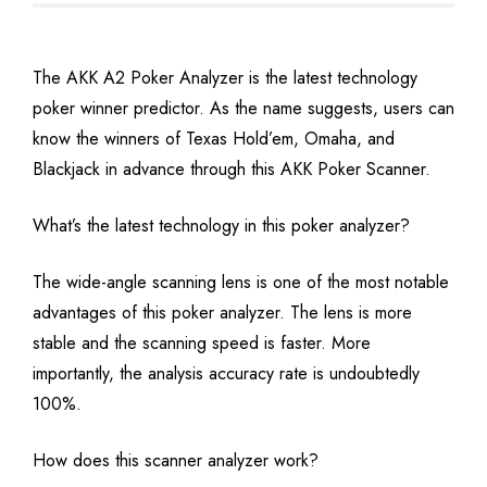
The AKK A2 Poker Analyzer is the latest technology
poker winner predictor. As the name suggests, users can
know the winners of Texas Hold’em, Omaha, and
Blackjack in advance through this AKK Poker Scanner.
What’s the latest technology in this poker analyzer?
The wide-angle scanning lens is one of the most notable
advantages of this poker analyzer. The lens is more
stable and the scanning speed is faster. More
importantly, the analysis accuracy rate is undoubtedly
100%.
How does this scanner analyzer work?