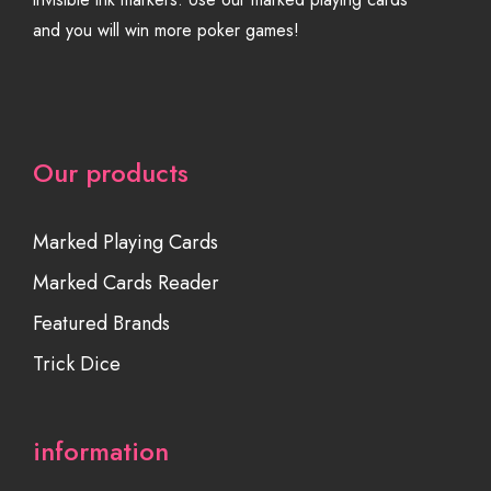
and you will win more poker games!
Our products
Marked Playing Cards
Marked Cards Reader
Featured Brands
Trick Dice
information