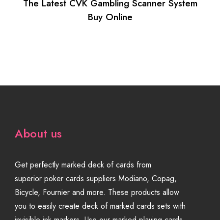
The Latest CVK Gambling Scanner System
Buy Online
About us
Get perfectly marked deck of cards from
superior poker cards suppliers Modiano, Copag,
Bicycle, Fournier and more. These products allow
you to easily create deck of marked cards sets with
invisible ink markers. Use our marked playing cards