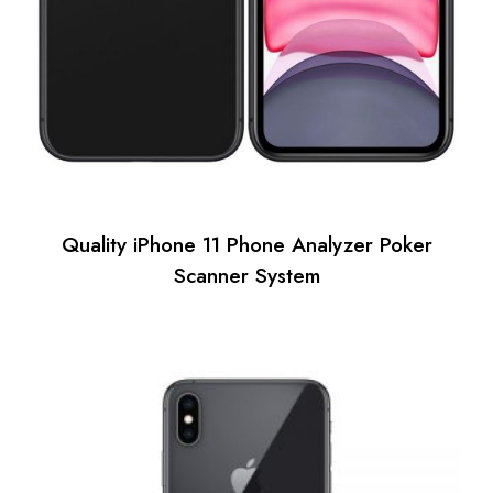
Quality iPhone 11 Phone Analyzer Poker
Scanner System