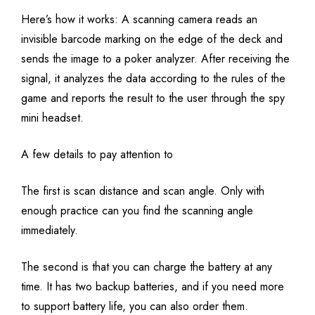
Here’s how it works: A scanning camera reads an
invisible barcode marking on the edge of the deck and
sends the image to a poker analyzer. After receiving the
signal, it analyzes the data according to the rules of the
game and reports the result to the user through the spy
mini headset.
A few details to pay attention to
The first is scan distance and scan angle. Only with
enough practice can you find the scanning angle
immediately.
The second is that you can charge the battery at any
time. It has two backup batteries, and if you need more
to support battery life, you can also order them.