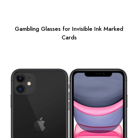
Gambling Glasses for Invisible Ink Marked
Cards