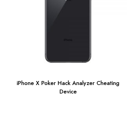
iPhone X Poker Hack Analyzer Cheating
Device