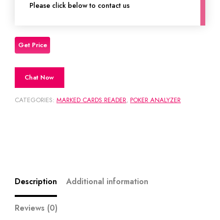
Please click below to contact us
Chat Now
CATEGORIES:
MARKED CARDS READER
,
POKER ANALYZER
Description
Additional information
Reviews (0)