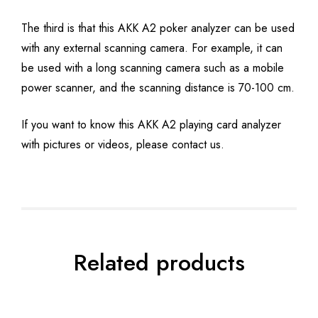
The third is that this AKK A2 poker analyzer can be used
with any external scanning camera. For example, it can
be used with a long scanning camera such as a mobile
power scanner, and the scanning distance is 70-100 cm.
If you want to know this AKK A2 playing card analyzer
with pictures or videos, please contact us.
Related products