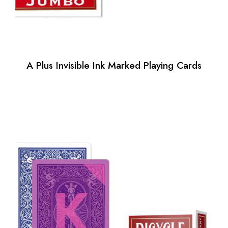
A Plus Invisible Ink Marked Playing Cards