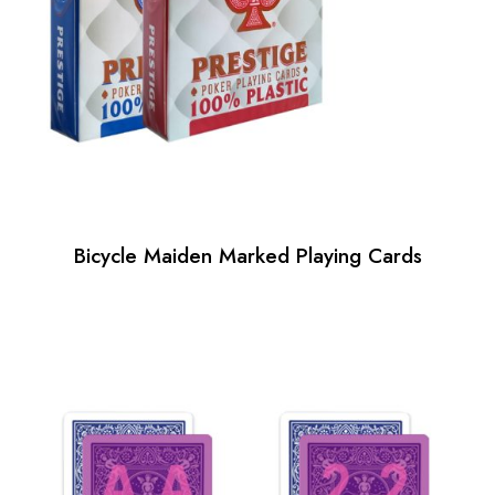
Bicycle Maiden Marked Playing Cards