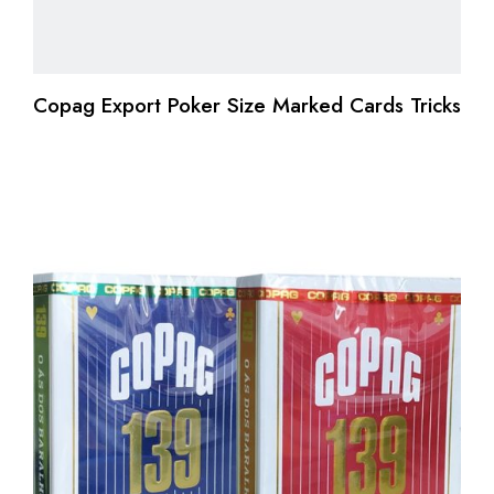
Copag Export Poker Size Marked Cards Tricks