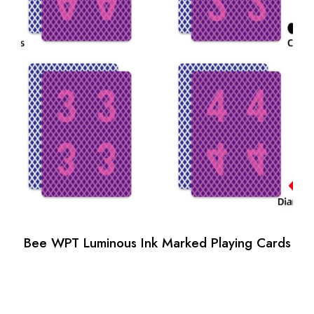
Bee WPT Luminous Ink Marked Playing Cards