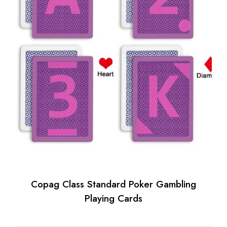
Copag Class Standard Poker Gambling
Playing Cards