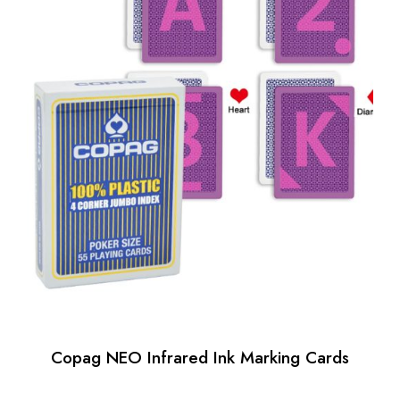
Copag NEO Infrared Ink Marking Cards