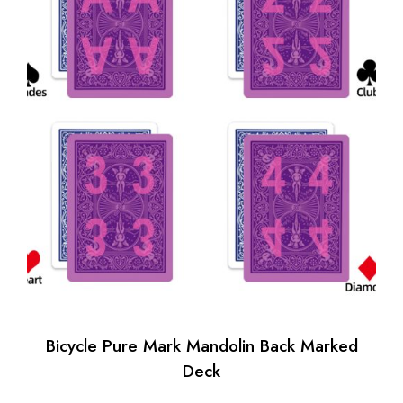
Bicycle Pure Mark Mandolin Back Marked
Deck