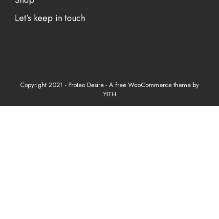
Shop
Let’s keep in touch
Copyright 2021 - Proteo Desire - A free WooCommerce theme by
YITH