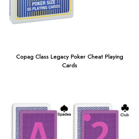
Copag Class Legacy Poker Cheat Playing
Cards