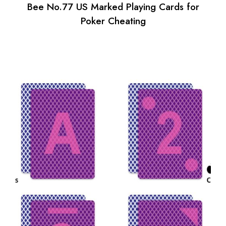
Bee No.77 US Marked Playing Cards for
Poker Cheating