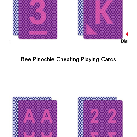
Bee Pinochle Cheating Playing Cards