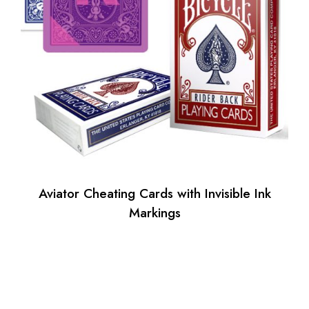
Aviator Cheating Cards with Invisible Ink
Markings