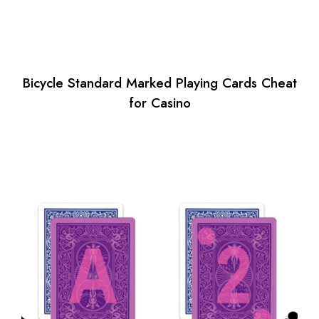
Bicycle Standard Marked Playing Cards Cheat
for Casino