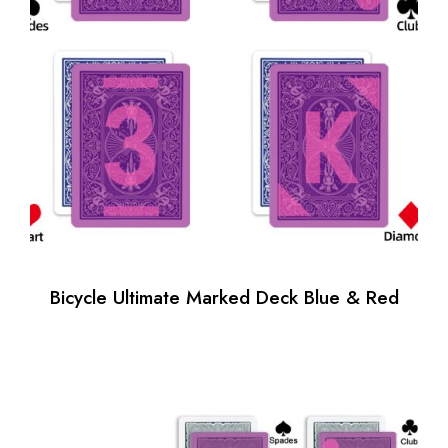
Bicycle Ultimate Marked Deck Blue & Red