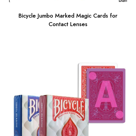
Bicycle Jumbo Marked Magic Cards for
Contact Lenses