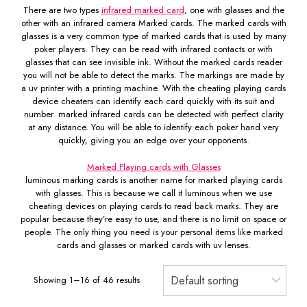
There are two types
infrared marked card
, one with glasses and the
other with an infrared camera Marked cards. The marked cards with
glasses is a very common type of marked cards that is used by many
poker players. They can be read with infrared contacts or with
glasses that can see invisible ink. Without the marked cards reader
you will not be able to detect the marks. The markings are made by
a uv printer with a printing machine. With the cheating playing cards
device cheaters can identify each card quickly with its suit and
number. marked infrared cards can be detected with perfect clarity
at any distance. You will be able to identify each poker hand very
quickly, giving you an edge over your opponents.
Marked Playing cards with Glasses
luminous marking cards is another name for marked playing cards
with glasses. This is because we call it luminous when we use
cheating devices on playing cards to read back marks. They are
popular because they’re easy to use, and there is no limit on space or
people. The only thing you need is your personal items like marked
cards and glasses or marked cards with uv lenses.
Default sorting
Showing 1–16 of 46 results