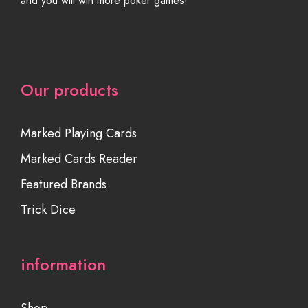
and you will win more poker games!
Our products
Marked Playing Cards
Marked Cards Reader
Featured Brands
Trick Dice
information