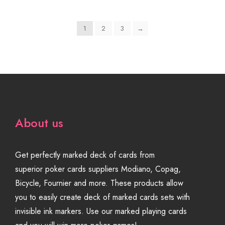
1
2
3
→
About us
Get perfectly marked deck of cards from
superior poker cards suppliers Modiano, Copag,
Bicycle, Fournier and more. These products allow
you to easily create deck of marked cards sets with
invisible ink markers. Use our marked playing cards