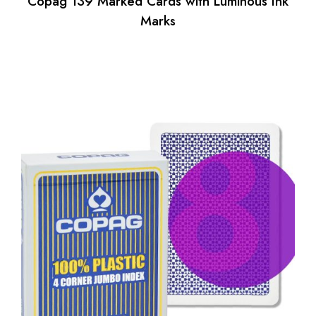
Copag 139 Marked Cards with Luminous Ink
Marks