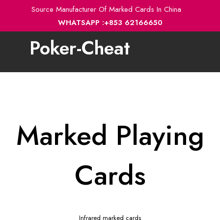
Skip
Source Manufacturer Of Marked Cards In China
to
WHATSAPP :+853 62166650
content
Poker-Cheat
Toggle
navigation
Marked Playing
Cards
Infrared marked cards