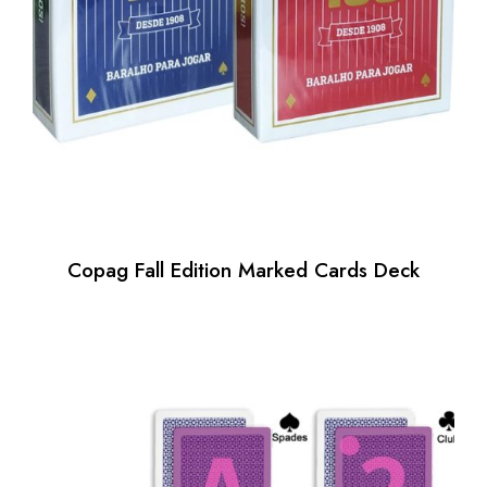
Copag Fall Edition Marked Cards Deck