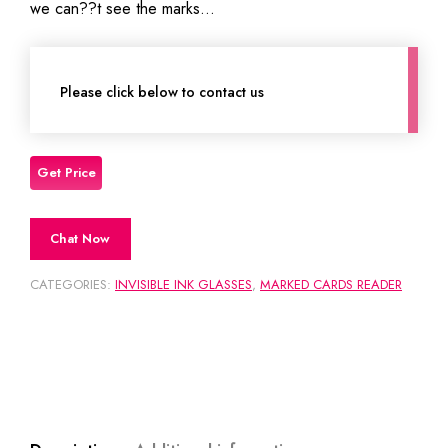
we can??t see the marks…
Please click below to contact us
Chat Now
CATEGORIES:
INVISIBLE INK GLASSES
,
MARKED CARDS READER