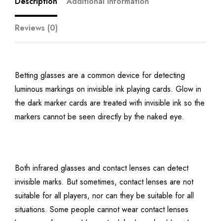
Description
Additional information
Reviews (0)
Betting glasses are a common device for detecting
luminous markings on invisible ink playing cards. Glow in
the dark marker cards are treated with invisible ink so the
markers cannot be seen directly by the naked eye.
Both infrared glasses and contact lenses can detect
invisible marks. But sometimes, contact lenses are not
suitable for all players, nor can they be suitable for all
situations. Some people cannot wear contact lenses