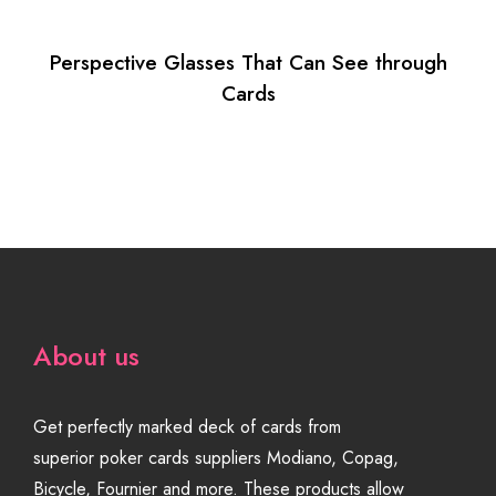
Perspective Glasses That Can See through
Cards
About us
Get perfectly marked deck of cards from
superior poker cards suppliers Modiano, Copag,
Bicycle, Fournier and more. These products allow