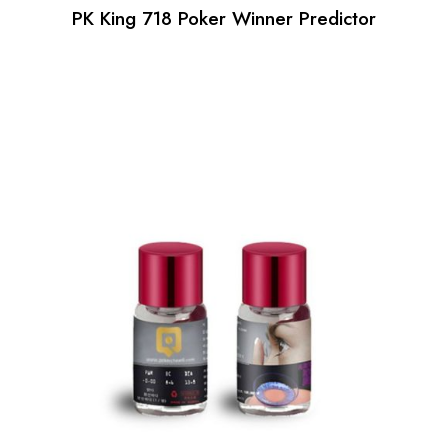
PK King 718 Poker Winner Predictor