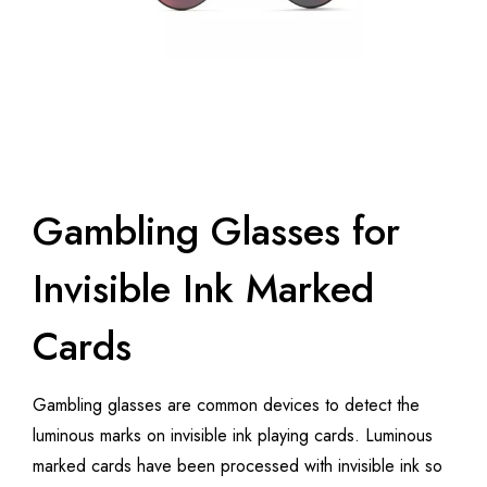
Gambling Glasses for
Invisible Ink Marked
Cards
Gambling glasses are common devices to detect the
luminous marks on invisible ink playing cards. Luminous
marked cards have been processed with invisible ink so