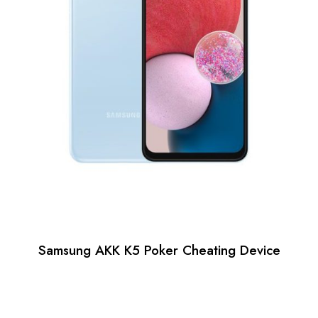
Samsung AKK K5 Poker Cheating Device