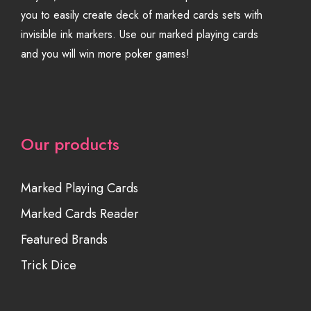
you to easily create deck of marked cards sets with
invisible ink markers. Use our marked playing cards
and you will win more poker games!
Our products
Marked Playing Cards
Marked Cards Reader
Featured Brands
Trick Dice