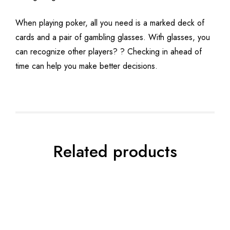
When playing poker, all you need is a marked deck of
cards and a pair of gambling glasses. With glasses, you
can recognize other players? ? Checking in ahead of
time can help you make better decisions.
Related products