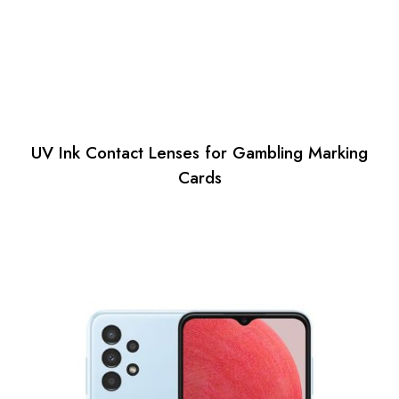
UV Ink Contact Lenses for Gambling Marking
Cards