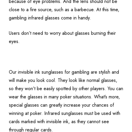
because of eye problems. And the lens should not be
close to a fire source, such as a barbecue. At this time,
gambling infrared glasses come in handy.
Users don’t need to worry about glasses burning their
eyes.
Our invisible ink sunglasses for gambling are stylish and
will make you look cool. They look like normal glasses,
so they won’t be easily spotted by other players. You can
wear the glasses in many poker situations. What’s more,
special glasses can greatly increase your chances of
winning at poker. Infrared sunglasses must be used with
cards marked with invisible ink, as they cannot see
through regular cards.