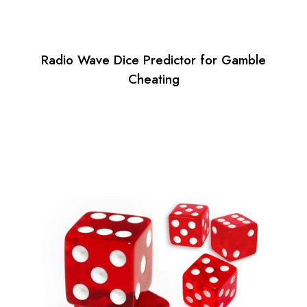
Radio Wave Dice Predictor for Gamble
Cheating