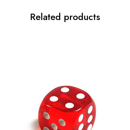
Related products