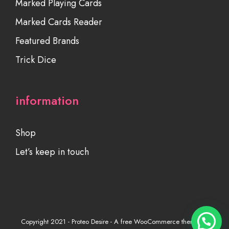
Marked Playing Cards
Marked Cards Reader
Featured Brands
Trick Dice
information
Shop
Let’s keep in touch
Copyright 2021 - Proteo Desire - A free WooCommerce theme by