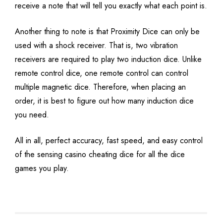
receive a note that will tell you exactly what each point is.
Another thing to note is that Proximity Dice can only be
used with a shock receiver. That is, two vibration
receivers are required to play two induction dice. Unlike
remote control dice, one remote control can control
multiple magnetic dice. Therefore, when placing an
order, it is best to figure out how many induction dice
you need.
All in all, perfect accuracy, fast speed, and easy control
of the sensing casino cheating dice for all the dice
games you play.