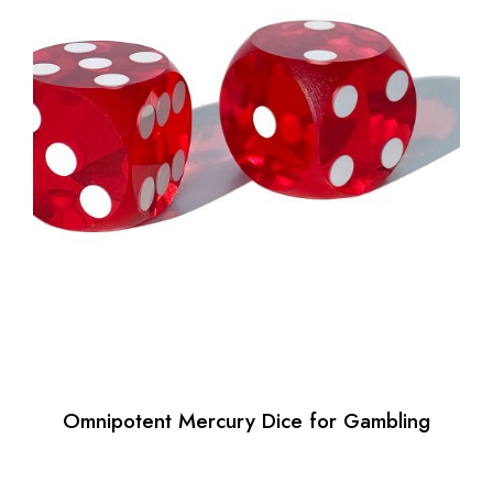
Omnipotent Mercury Dice for Gambling