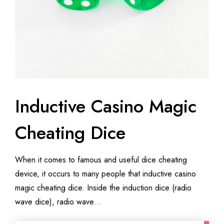
Inductive Casino Magic
Cheating Dice
When it comes to famous and useful dice cheating
device, it occurs to many people that inductive casino
magic cheating dice. Inside the induction dice (radio
wave dice), radio wave…