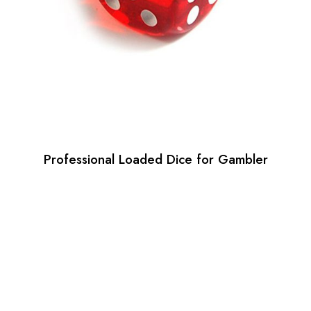
Professional Loaded Dice for Gambler