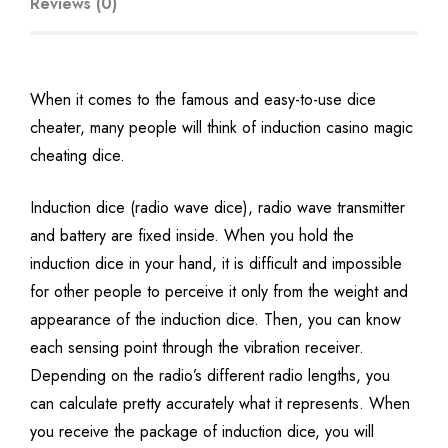
Reviews (0)
When it comes to the famous and easy-to-use dice
cheater, many people will think of induction casino magic
cheating dice.
Induction dice (radio wave dice), radio wave transmitter
and battery are fixed inside. When you hold the
induction dice in your hand, it is difficult and impossible
for other people to perceive it only from the weight and
appearance of the induction dice. Then, you can know
each sensing point through the vibration receiver.
Depending on the radio’s different radio lengths, you
can calculate pretty accurately what it represents. When
you receive the package of induction dice, you will