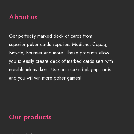
About us
Get perfectly marked deck of cards from
superior poker cards suppliers Modiano, Copag,
Bicycle, Fournier and more. These products allow
you to easily create deck of marked cards sets with
invisible ink markers. Use our marked playing cards
and you will win more poker games!
Our products