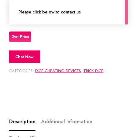
Please click below to contact us
Chat Now
CATEGORIES:
DICE CHEATING DEVICES
,
TRICK DICE
Description
Additional information