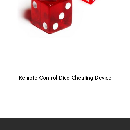
Remote Control Dice Cheating Device