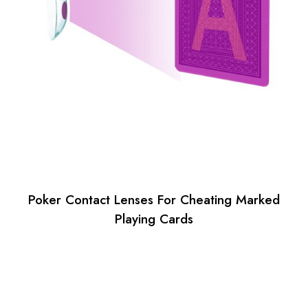
Poker Contact Lenses For Cheating Marked
Playing Cards