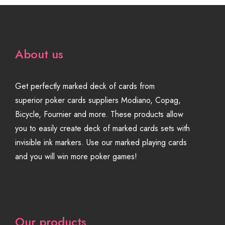
About us
Get perfectly marked deck of cards from
superior poker cards suppliers Modiano, Copag,
Bicycle, Fournier and more. These products allow
you to easily create deck of marked cards sets with
invisible ink markers. Use our marked playing cards
and you will win more poker games!
Our products