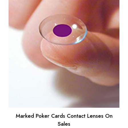
Marked Poker Cards Contact Lenses On
Sales