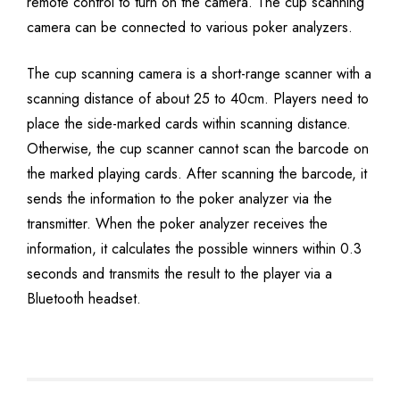
remote control to turn on the camera. The cup scanning
camera can be connected to various poker analyzers.
The cup scanning camera is a short-range scanner with a
scanning distance of about 25 to 40cm. Players need to
place the side-marked cards within scanning distance.
Otherwise, the cup scanner cannot scan the barcode on
the marked playing cards. After scanning the barcode, it
sends the information to the poker analyzer via the
transmitter. When the poker analyzer receives the
information, it calculates the possible winners within 0.3
seconds and transmits the result to the player via a
Bluetooth headset.