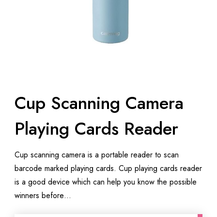
Cup Scanning Camera
Playing Cards Reader
Cup scanning camera is a portable reader to scan
barcode marked playing cards. Cup playing cards reader
is a good device which can help you know the possible
winners before…