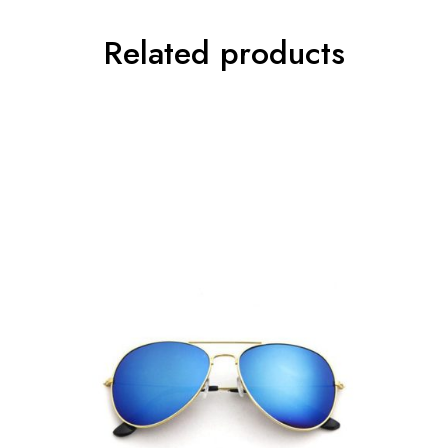
Related products