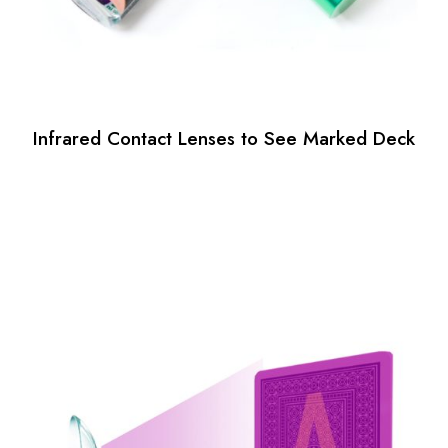
Infrared Contact Lenses to See Marked Deck