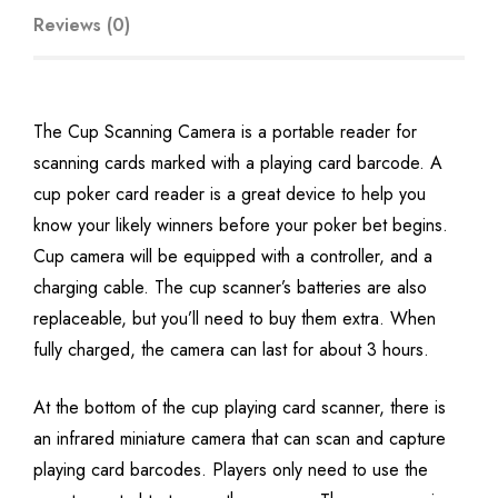
Reviews (0)
The Cup Scanning Camera is a portable reader for
scanning cards marked with a playing card barcode. A
cup poker card reader is a great device to help you
know your likely winners before your poker bet begins.
Cup camera will be equipped with a controller, and a
charging cable. The cup scanner’s batteries are also
replaceable, but you’ll need to buy them extra. When
fully charged, the camera can last for about 3 hours.
At the bottom of the cup playing card scanner, there is
an infrared miniature camera that can scan and capture
playing card barcodes. Players only need to use the