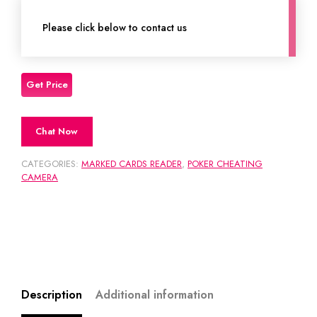
Please click below to contact us
Chat Now
CATEGORIES:
MARKED CARDS READER
,
POKER CHEATING
CAMERA
Description
Additional information