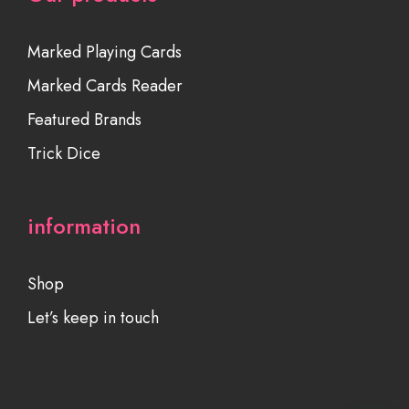
Marked Playing Cards
Marked Cards Reader
Featured Brands
Trick Dice
information
Shop
Let’s keep in touch