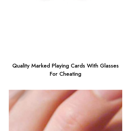
Quality Marked Playing Cards With Glasses
For Cheating