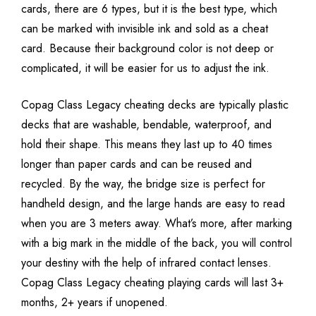
cards, there are 6 types, but it is the best type, which
can be marked with invisible ink and sold as a cheat
card. Because their background color is not deep or
complicated, it will be easier for us to adjust the ink.
Copag Class Legacy cheating decks are typically plastic
decks that are washable, bendable, waterproof, and
hold their shape. This means they last up to 40 times
longer than paper cards and can be reused and
recycled. By the way, the bridge size is perfect for
handheld design, and the large hands are easy to read
when you are 3 meters away. What’s more, after marking
with a big mark in the middle of the back, you will control
your destiny with the help of infrared contact lenses.
Copag Class Legacy cheating playing cards will last 3+
months, 2+ years if unopened.