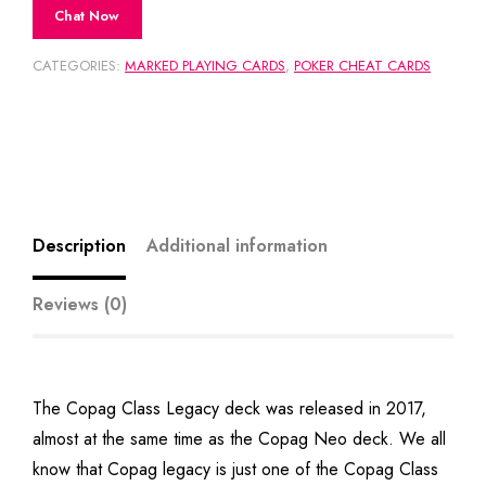
Chat Now
CATEGORIES:
MARKED PLAYING CARDS
,
POKER CHEAT CARDS
Description
Additional information
Reviews (0)
The Copag Class Legacy deck was released in 2017,
almost at the same time as the Copag Neo deck. We all
know that Copag legacy is just one of the Copag Class