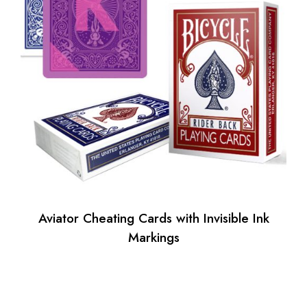
Aviator Cheating Cards with Invisible Ink
Markings