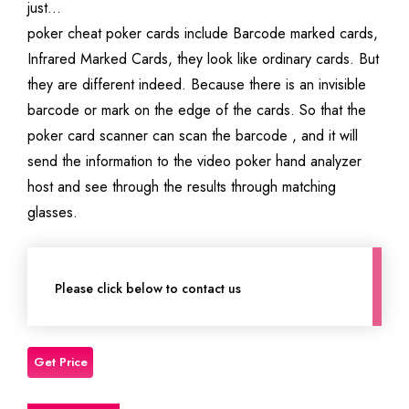
just…
poker cheat poker cards include Barcode marked cards,
Infrared Marked Cards, they look like ordinary cards. But
they are different indeed. Because there is an invisible
barcode or mark on the edge of the cards. So that the
poker card scanner can scan the barcode , and it will
send the information to the video poker hand analyzer
host and see through the results through matching
glasses.
Please click below to contact us