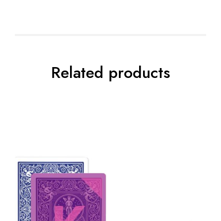
Related products