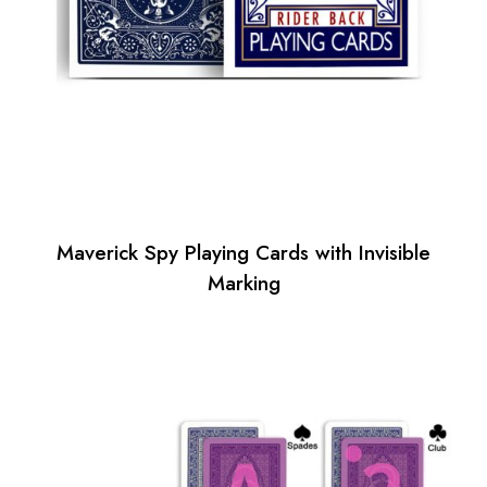
Maverick Spy Playing Cards with Invisible
Marking