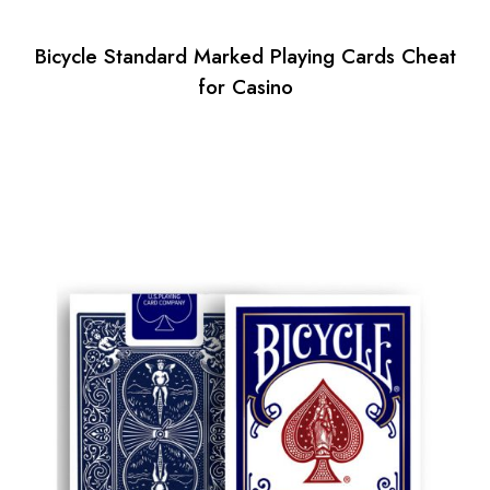
Bicycle Standard Marked Playing Cards Cheat
for Casino