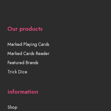
Our products
Marked Playing Cards
Marked Cards Reader
Featured Brands
Trick Dice
information
Shop