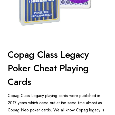
Copag Class Legacy
Poker Cheat Playing
Cards
Copag Class Legacy playing cards were published in
2017 years which came out at the same time almost as
Copag Neo poker cards. We all know Copag legacy is