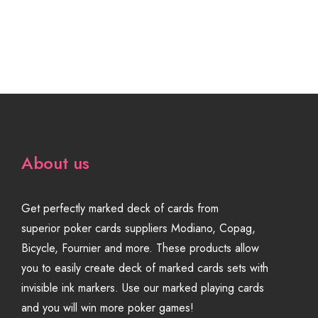
About us
Get perfectly marked deck of cards from
superior poker cards suppliers Modiano, Copag,
Bicycle, Fournier and more. These products allow
you to easily create deck of marked cards sets with
invisible ink markers. Use our marked playing cards
and you will win more poker games!