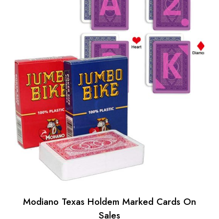
Modiano Texas Holdem Marked Cards On
Sales