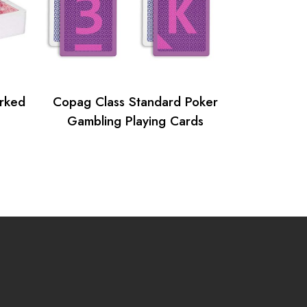
arked
Copag Class Standard Poker
Gambling Playing Cards