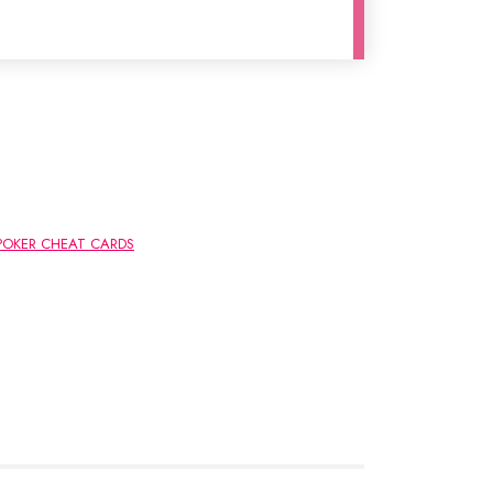
POKER CHEAT CARDS