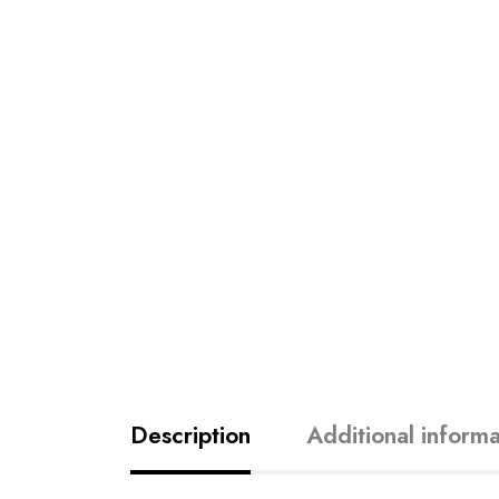
Description
Additional informa