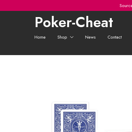
Skip
Source
to
Poker-Cheat
content
Home
Shop
News
Contact