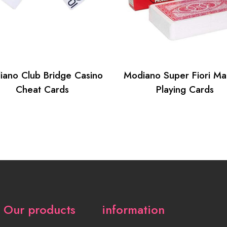
iano Club Bridge Casino
Modiano Super Fiori M
Cheat Cards
Playing Cards
Our products
information