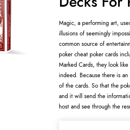
Decks For 
Magic, a performing art, use
illusions of seemingly impos
common source of entertainm
poker cheat poker cards inc
Marked Cards, they look like 
indeed. Because there is an 
of the cards. So that the po
and it will send the informat
host and see through the res