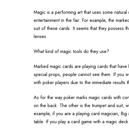
Magic is a performing art that uses some natural
entertainment in the fair. For example, the mar
suit of these cards. It seems that they possess 
lenses.
What kind of magic tools do they use?
Marked magic cards are playing cards that have b
special props, people cannot see them. If you w
with poker players due to the immediate results t
As for the way poker marks magic cards with conta
on the back. The other is the trumpet and suit, 
example, if you are a playing card magician, Big
table. If you play a card game with a magic dec