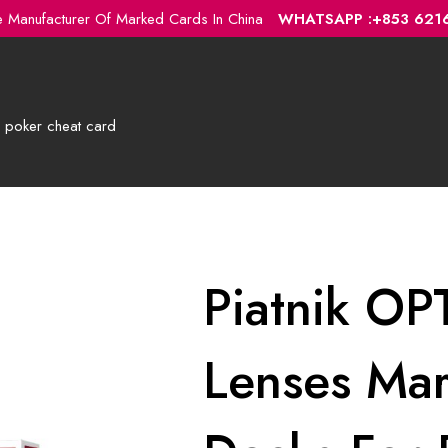
 Manufacturer Of Marked Cards In China
WHATSAPP :+853 621
poker cheat card
Piatnik OP
Lenses Ma