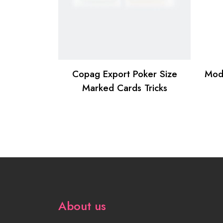
Copag Export Poker Size
Mod
Marked Cards Tricks
About us