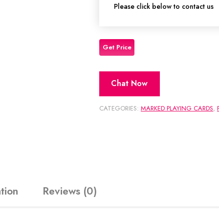
Please click below to contact us
Chat Now
CATEGORIES:
MARKED PLAYING CARDS
,
tion
Reviews (0)