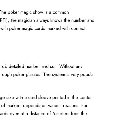
s. The poker magic show is a common
 OPTI), the magician always knows the number and
e with poker magic cards marked with contact
ard’s detailed number and suit. Without any
hrough poker glasses. The system is very popular
ge size with a card sleeve printed in the center
es of markers depends on various reasons. For
cards even at a distance of 6 meters from the