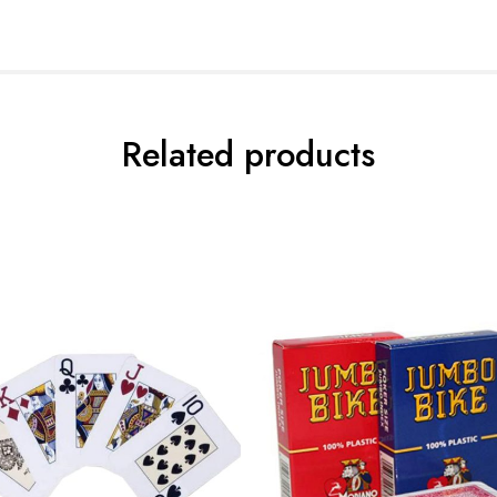
Related products