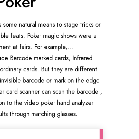
Poker
s some natural means to stage tricks or
sible feats. Poker magic shows were a
ent at fairs. For example,…
lude Barcode marked cards, Infrared
ordinary cards. But they are different
invisible barcode or mark on the edge
ker card scanner can scan the barcode ,
ion to the video poker hand analyzer
ults through matching glasses.