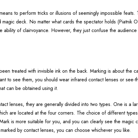
 means to perform tricks or illusions of seemingly impossible feat
ked magic deck. No matter what cards the spectator holds (Piatnik
the ability of clairvoyance. However, they just confuse the audienc
een treated with invisible ink on the back. Marking is about the c
ant to see them, you should wear infrared contact lenses or see-t
hat can be obtained using it.
ct lenses, they are generally divided into two types. One is a lar
which are located at the four corners. The choice of different typ
 Mark is more suitable for you, and you can clearly see the magic 
k marked by contact lenses, you can choose whichever you like.