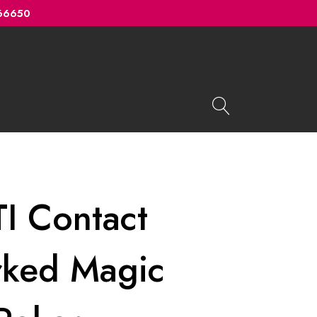
66650
TI Contact
rked Magic