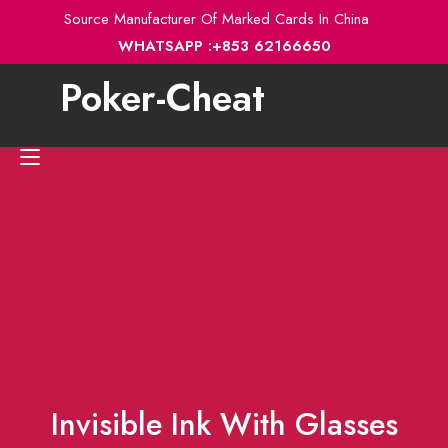
Skip
Source Manufacturer Of Marked Cards In China
to
WHATSAPP :+853 62166650
content
Poker-Cheat
Toggle
navigation
Invisible Ink With Glasses