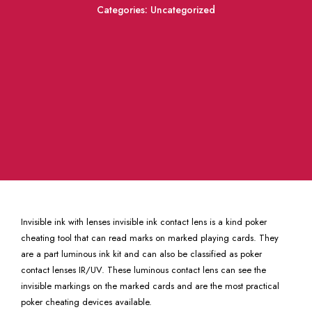
Categories:
Uncategorized
Invisible ink with lenses invisible ink contact lens is a kind poker
cheating tool that can read marks on marked playing cards. They
are a part luminous ink kit and can also be classified as poker
contact lenses IR/UV. These luminous contact lens can see the
invisible markings on the marked cards and are the most practical
poker cheating devices available.