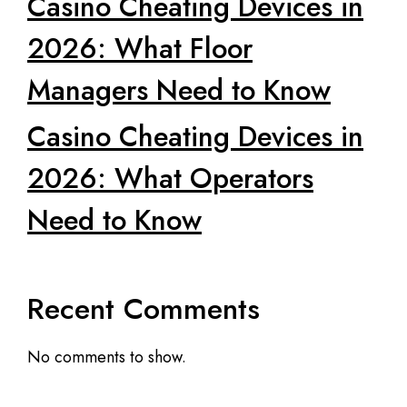
Casino Cheating Devices in
2026: What Floor
Managers Need to Know
Casino Cheating Devices in
2026: What Operators
Need to Know
Recent Comments
No comments to show.