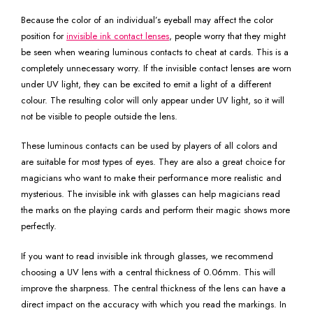
Because the color of an individual’s eyeball may affect the color
position for
invisible ink contact lenses
, people worry that they might
be seen when wearing luminous contacts to cheat at cards. This is a
completely unnecessary worry. If the invisible contact lenses are worn
under UV light, they can be excited to emit a light of a different
colour. The resulting color will only appear under UV light, so it will
not be visible to people outside the lens.
These luminous contacts can be used by players of all colors and
are suitable for most types of eyes. They are also a great choice for
magicians who want to make their performance more realistic and
mysterious. The invisible ink with glasses can help magicians read
the marks on the playing cards and perform their magic shows more
perfectly.
If you want to read invisible ink through glasses, we recommend
choosing a UV lens with a central thickness of 0.06mm. This will
improve the sharpness. The central thickness of the lens can have a
direct impact on the accuracy with which you read the markings. In