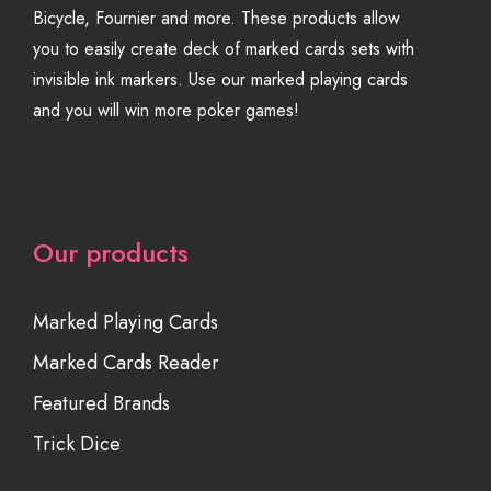
Bicycle, Fournier and more. These products allow
you to easily create deck of marked cards sets with
invisible ink markers. Use our marked playing cards
and you will win more poker games!
Our products
Marked Playing Cards
Marked Cards Reader
Featured Brands
Trick Dice