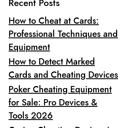
Recent Posts
How to Cheat at Cards:
Professional Techniques and
Equipment
How to Detect Marked
Cards and Cheating Devices
Poker Cheating Equipment
for Sale: Pro Devices &
Tools 2026