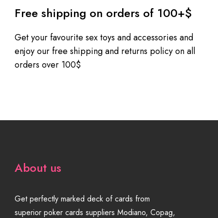
Free shipping on orders of 100+$
Get your favourite sex toys and accessories and
enjoy our free shipping and returns policy on all
orders over 100$
About us
Get perfectly marked deck of cards from
superior poker cards suppliers Modiano, Copag,