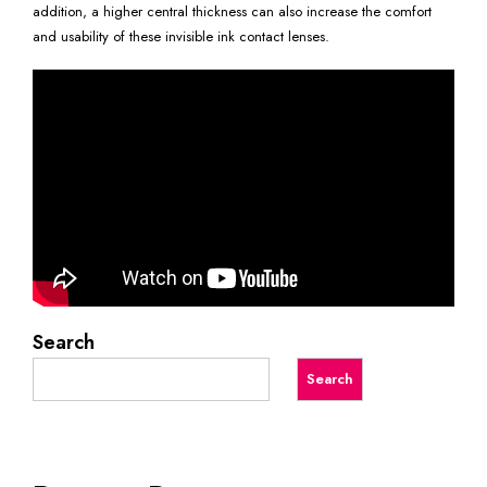
addition, a higher central thickness can also increase the comfort
and usability of these invisible ink contact lenses.
Search
Search