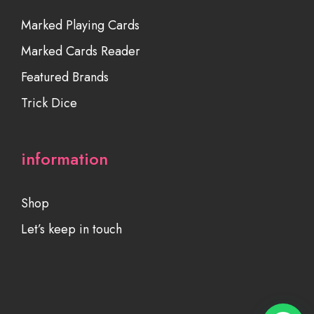
Marked Playing Cards
Marked Cards Reader
Featured Brands
Trick Dice
information
Shop
Let’s keep in touch