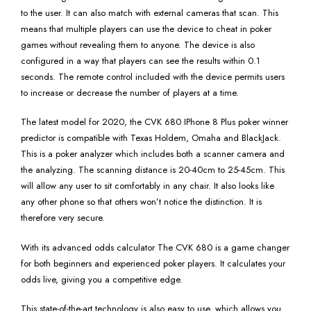
to the user. It can also match with external cameras that scan. This
means that multiple players can use the device to cheat in poker
games without revealing them to anyone. The device is also
configured in a way that players can see the results within 0.1
seconds. The remote control included with the device permits users
to increase or decrease the number of players at a time.
The latest model for 2020, the CVK 680 IPhone 8 Plus poker winner
predictor is compatible with Texas Holdem, Omaha and BlackJack.
This is a poker analyzer which includes both a scanner camera and
the analyzing. The scanning distance is 20-40cm to 25-45cm. This
will allow any user to sit comfortably in any chair. It also looks like
any other phone so that others won’t notice the distinction. It is
therefore very secure.
With its advanced odds calculator The CVK 680 is a game changer
for both beginners and experienced poker players. It calculates your
odds live, giving you a competitive edge.
This state-of-the-art technology is also easy to use, which allows you