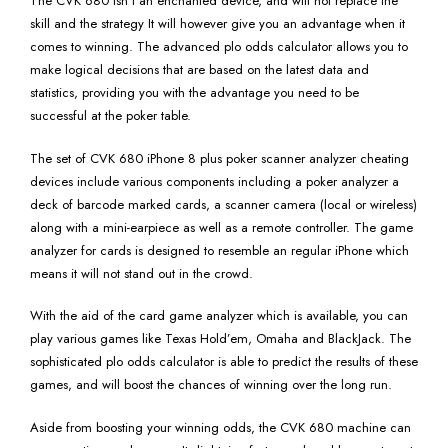
The CVK 680 isn’t an enchanted device, and will not replace the
skill and the strategy It will however give you an advantage when it
comes to winning. The advanced plo odds calculator allows you to
make logical decisions that are based on the latest data and
statistics, providing you with the advantage you need to be
successful at the poker table.
The set of CVK 680 iPhone 8 plus poker scanner analyzer cheating
devices include various components including a poker analyzer a
deck of barcode marked cards, a scanner camera (local or wireless)
along with a mini-earpiece as well as a remote controller. The game
analyzer for cards is designed to resemble an regular iPhone which
means it will not stand out in the crowd.
With the aid of the card game analyzer which is available, you can
play various games like Texas Hold’em, Omaha and BlackJack. The
sophisticated plo odds calculator is able to predict the results of these
games, and will boost the chances of winning over the long run.
Aside from boosting your winning odds, the CVK 680 machine can