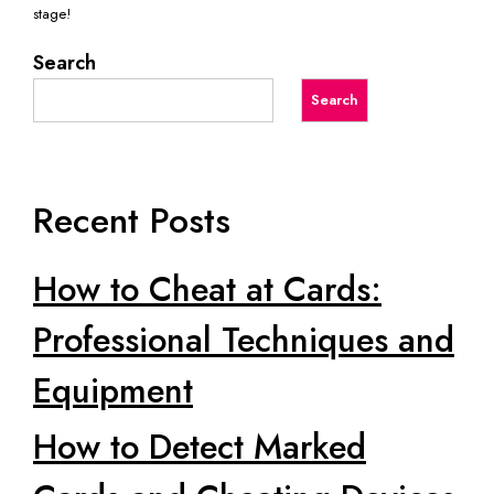
stage!
Search
Search
Recent Posts
How to Cheat at Cards:
Professional Techniques and
Equipment
How to Detect Marked