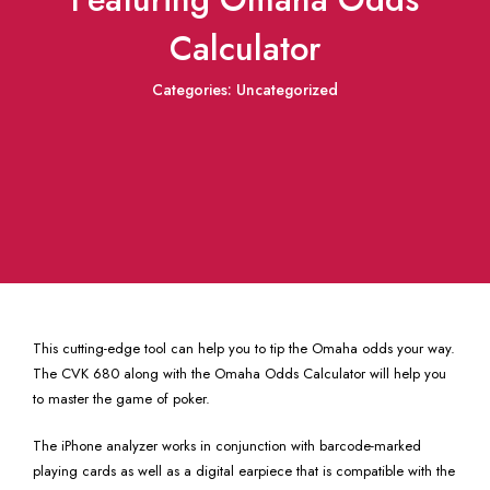
Calculator
Categories:
Uncategorized
This cutting-edge tool can help you to tip the Omaha odds your way.
The CVK 680 along with the Omaha Odds Calculator will help you
to master the game of poker.
The iPhone analyzer works in conjunction with barcode-marked
playing cards as well as a digital earpiece that is compatible with the