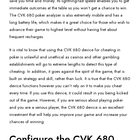
save you time and money. Its lightning-fast speed enables you to get
immediate outcomes at the table so you won’t get a chance to win.
The CVK 680 poker analyzer is also extremely mobile and has a
long battery life, which makes it a great choice for those who wish to
advance their game to highest level without having fret about
frequent recharges.
It is vital to know that using the CVK 680 device for cheating in
poker is unlawful and unethical as casinos and other gambling
establishments will go to extreme lengths to detect this type of
cheating. In addition, it goes against the spirit of the game, that is
built on strategy and skill, rather than luck. It is true that the CVK 680
device functions however you can’t rely on it to make you cheat
every time. If you use this device, it could result in you being kicked
out of the game. However, if you are serious about playing poker
and you are a serious player, the CVK 680 device is an excellent
investment that will help you improve your game and increase your
chances of winning.
Configure the CVK 680