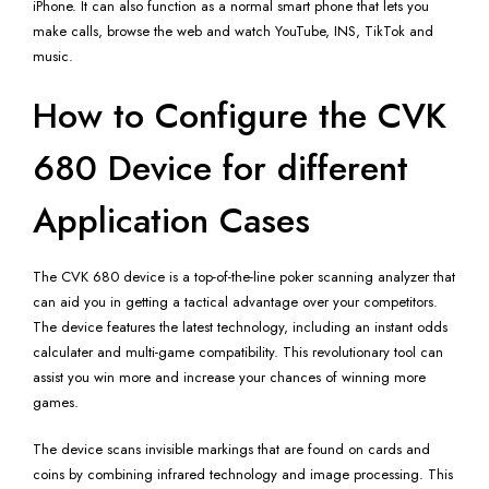
iPhone. It can also function as a normal smart phone that lets you
make calls, browse the web and watch YouTube, INS, TikTok and
music.
How to Configure the CVK
680 Device for different
Application Cases
The CVK 680 device is a top-of-the-line poker scanning analyzer that
can aid you in getting a tactical advantage over your competitors.
The device features the latest technology, including an instant odds
calculater and multi-game compatibility. This revolutionary tool can
assist you win more and increase your chances of winning more
games.
The device scans invisible markings that are found on cards and
coins by combining infrared technology and image processing. This