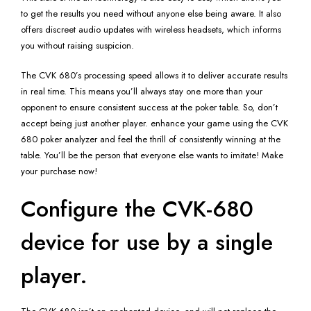
to get the results you need without anyone else being aware. It also
offers discreet audio updates with wireless headsets, which informs
you without raising suspicion.
The CVK 680’s processing speed allows it to deliver accurate results
in real time. This means you’ll always stay one more than your
opponent to ensure consistent success at the poker table. So, don’t
accept being just another player. enhance your game using the CVK
680 poker analyzer and feel the thrill of consistently winning at the
table. You’ll be the person that everyone else wants to imitate! Make
your purchase now!
Configure the CVK-680
device for use by a single
player.