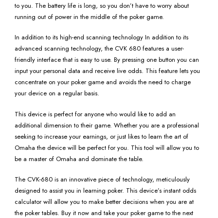
to you. The battery life is long, so you don’t have to worry about
running out of power in the middle of the poker game.
In addition to its high-end scanning technology In addition to its
advanced scanning technology, the CVK 680 features a user-
friendly interface that is easy to use. By pressing one button you can
input your personal data and receive live odds. This feature lets you
concentrate on your poker game and avoids the need to charge
your device on a regular basis.
This device is perfect for anyone who would like to add an
additional dimension to their game. Whether you are a professional
seeking to increase your earnings, or just likes to learn the art of
Omaha the device will be perfect for you. This tool will allow you to
be a master of Omaha and dominate the table.
The CVK-680 is an innovative piece of technology, meticulously
designed to assist you in learning poker. This device’s instant odds
calculator will allow you to make better decisions when you are at
the poker tables. Buy it now and take your poker game to the next