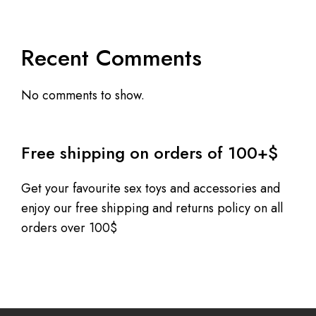
Recent Comments
No comments to show.
Free shipping on orders of 100+$
Get your favourite sex toys and accessories and
enjoy our free shipping and returns policy on all
orders over 100$