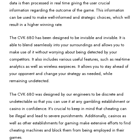
data is then processed in real time giving the user crucial
information regarding the outcome of the game. This information
can be used to make well-informed and strategic choices, which will
result in a higher winning rate.
The CVK 680 has been designed to be invisible and invisible. It is
able to blend seamlessly into your surroundings and allows you to
make use of it without worrying about being detected by your
competitors. It also includes various useful features, such as real-time
analytics as well as wireless earpieces. It allows you to stay ahead of
your opponent and change your strategy as needed, while
remaining undetected.
The CVK 680 was designed by our engineers to be discrete and
undetectable so that you can use it at any gambling establishment or
casino in confidence. It’s crucial to keep in mind that cheating can
be illegal and lead to severe punishments. Additionally, casinos as
well as other establishments for gaming make extensive efforts to find
cheating machines and block them from being employed in their
games.