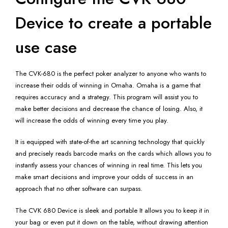
Device to create a portable
use case
The CVK-680 is the perfect poker analyzer to anyone who wants to
increase their odds of winning in Omaha. Omaha is a game that
requires accuracy and a strategy. This program will assist you to
make better decisions and decrease the chance of losing. Also, it
will increase the odds of winning every time you play.
It is equipped with state-of-the art scanning technology that quickly
and precisely reads barcode marks on the cards which allows you to
instantly assess your chances of winning in real time. This lets you
make smart decisions and improve your odds of success in an
approach that no other software can surpass.
The CVK 680 Device is sleek and portable It allows you to keep it in
your bag or even put it down on the table, without drawing attention