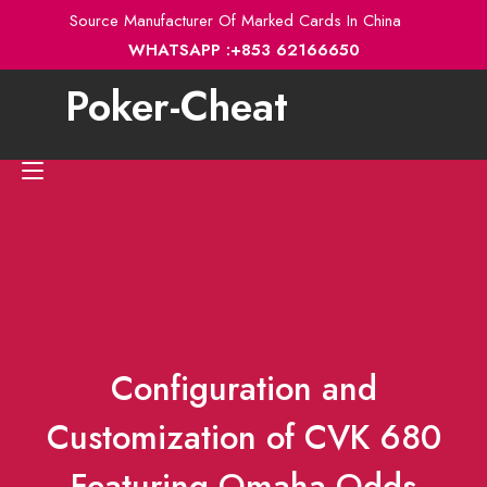
Skip
Source Manufacturer Of Marked Cards In China
to
WHATSAPP :+853 62166650
content
Poker-Cheat
Toggle
navigation
Configuration and
Customization of CVK 680
Featuring Omaha Odds