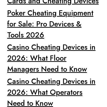
Cards and Cheating Devices
Poker Cheating Equipment
for Sale: Pro Devices &
Tools 2026
Casino Cheating Devices in
2026: What Floor
Managers Need to Know
Casino Cheating Devices in
2026: What Operators
Need to Know