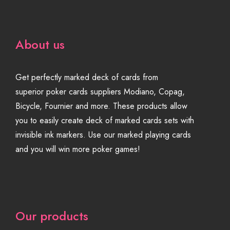
About us
Get perfectly marked deck of cards from
superior poker cards suppliers Modiano, Copag,
Bicycle, Fournier and more. These products allow
you to easily create deck of marked cards sets with
invisible ink markers. Use our marked playing cards
and you will win more poker games!
Our products