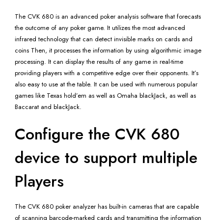
The CVK 680 is an advanced poker analysis software that forecasts
the outcome of any poker game. It utilizes the most advanced
infrared technology that can detect invisible marks on cards and
coins Then, it processes the information by using algorithmic image
processing. It can display the results of any game in real-time
providing players with a competitive edge over their opponents. It’s
also easy to use at the table. It can be used with numerous popular
games like Texas hold’em as well as Omaha blackJack, as well as
Baccarat and blackJack.
Configure the CVK 680
device to support multiple
Players
The CVK 680 poker analyzer has built-in cameras that are capable
of scanning barcode-marked cards and transmitting the information