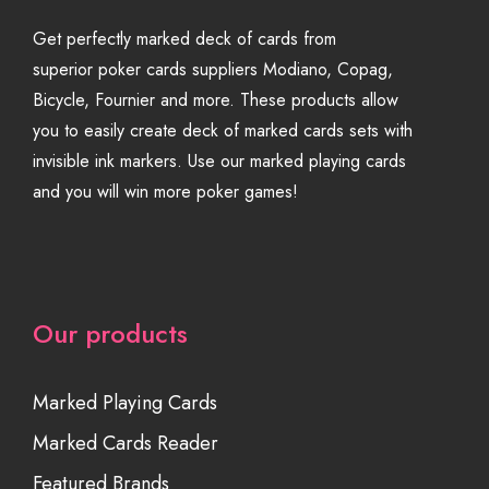
Get perfectly marked deck of cards from
superior poker cards suppliers Modiano, Copag,
Bicycle, Fournier and more. These products allow
you to easily create deck of marked cards sets with
invisible ink markers. Use our marked playing cards
and you will win more poker games!
Our products
Marked Playing Cards
Marked Cards Reader
Featured Brands