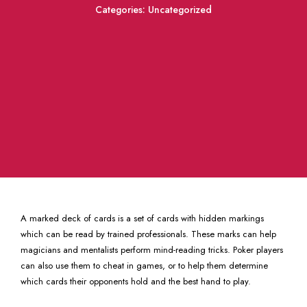
Categories:
Uncategorized
A marked deck of cards is a set of cards with hidden markings
which can be read by trained professionals. These marks can help
magicians and mentalists perform mind-reading tricks. Poker players
can also use them to cheat in games, or to help them determine
which cards their opponents hold and the best hand to play.