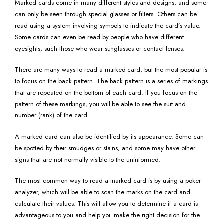
Marked cards come in many different styles and designs, and some
can only be seen through special glasses or filters. Others can be
read using a system involving symbols to indicate the card’s value.
Some cards can even be read by people who have different
eyesights, such those who wear sunglasses or contact lenses.
There are many ways to read a marked-card, but the most popular is
to focus on the back pattern. The back pattern is a series of markings
that are repeated on the bottom of each card. If you focus on the
pattern of these markings, you will be able to see the suit and
number (rank) of the card.
A marked card can also be identified by its appearance. Some can
be spotted by their smudges or stains, and some may have other
signs that are not normally visible to the uninformed.
The most common way to read a marked card is by using a poker
analyzer, which will be able to scan the marks on the card and
calculate their values. This will allow you to determine if a card is
advantageous to you and help you make the right decision for the