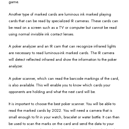
game.
Another type of marked cards are luminous ink marked playing
cards that can be read by specialized IR cameras. These cards can
be read on a screen such as a TV or computer but cannot be read
using normal invisible ink contact lenses.
A poker analyzer and an IR cam that can recognize infrared lights
are necessary to read luminous-ink marked cards. The IR camera
will detect reflected infrared and show the information to the poker
analyzer.
A poker scanner, which can read the barcode markings of the card,
is also available. This will enable you to know which cards your
opponents are holding and what the next card will be.
It is important to choose the best poker scanner. You will be able to
read the marked cards by 2022. You will need a camera that is
small enough to fit in your watch, bracelet or water bottle. It can then
be used to scan the marks on the card and send the data to your