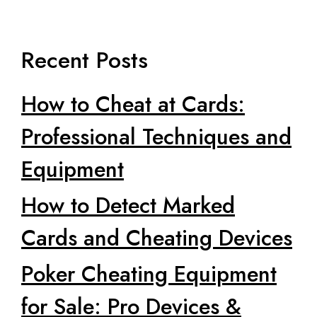
Recent Posts
How to Cheat at Cards:
Professional Techniques and
Equipment
How to Detect Marked
Cards and Cheating Devices
Poker Cheating Equipment
for Sale: Pro Devices &