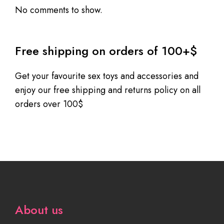
No comments to show.
Free shipping on orders of 100+$
Get your favourite sex toys and accessories and
enjoy our free shipping and returns policy on all
orders over 100$
About us