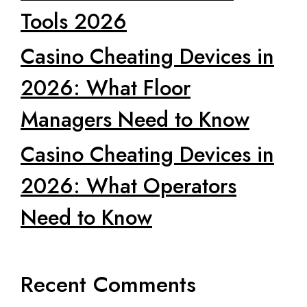
Tools 2026
Casino Cheating Devices in
2026: What Floor
Managers Need to Know
Casino Cheating Devices in
2026: What Operators
Need to Know
Recent Comments