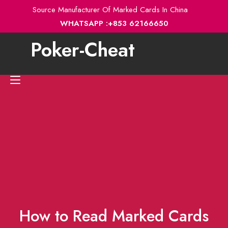
Skip
Source Manufacturer Of Marked Cards In China
to
WHATSAPP :+853 62166650
content
Poker-Cheat
Toggle
navigation
How to Read Marked Cards