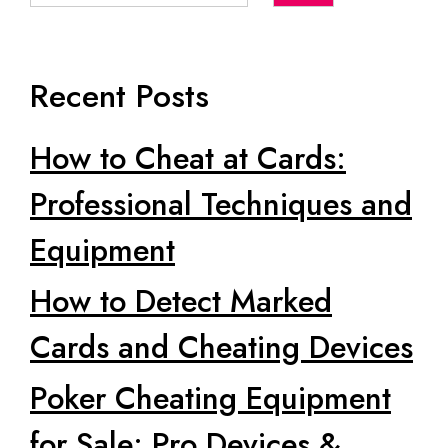
Recent Posts
How to Cheat at Cards:
Professional Techniques and
Equipment
How to Detect Marked
Cards and Cheating Devices
Poker Cheating Equipment
for Sale: Pro Devices &