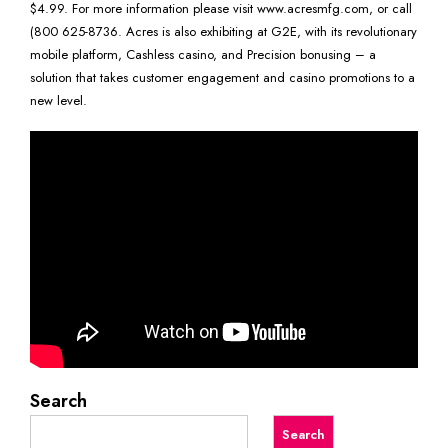
$4.99. For more information please visit www.acresmfg.com, or call
(800 625-8736. Acres is also exhibiting at G2E, with its revolutionary
mobile platform, Cashless casino, and Precision bonusing – a
solution that takes customer engagement and casino promotions to a
new level.
Search
Search