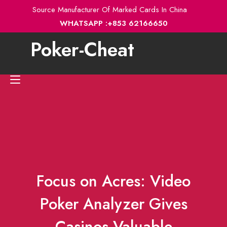
Skip
Source Manufacturer Of Marked Cards In China
to
WHATSAPP :+853 62166650
content
Poker-Cheat
Toggle
navigation
Focus on Acres: Video
Poker Analyzer Gives
Casinos Valuable