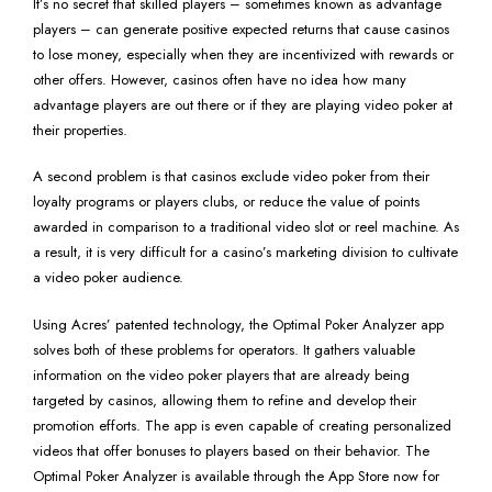
It’s no secret that skilled players – sometimes known as advantage
players – can generate positive expected returns that cause casinos
to lose money, especially when they are incentivized with rewards or
other offers. However, casinos often have no idea how many
advantage players are out there or if they are playing video poker at
their properties.
A second problem is that casinos exclude video poker from their
loyalty programs or players clubs, or reduce the value of points
awarded in comparison to a traditional video slot or reel machine. As
a result, it is very difficult for a casino’s marketing division to cultivate
a video poker audience.
Using Acres’ patented technology, the Optimal Poker Analyzer app
solves both of these problems for operators. It gathers valuable
information on the video poker players that are already being
targeted by casinos, allowing them to refine and develop their
promotion efforts. The app is even capable of creating personalized
videos that offer bonuses to players based on their behavior. The
Optimal Poker Analyzer is available through the App Store now for