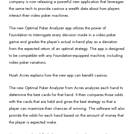
company is now releasing a powerful new application that leverages
the same tech to provide casinos a wealth data about how players
interact their video poker machines.
The new Optimal Poker Analyzer app utilizes the power of
Foundation to interrogate every decision made in a video poker
game and grades the player’s actual in-hand play as a deviation
from the expected return of an optimal strategy. The app is designed
to be compatible with any Foundation-equipped machine, including
video poker variations.
Noah Acres explains how the new app can benefit casinos.
The new Optimal Poker Analyzer from Acres analyzes each hand to
determine the best cards for that hand. It then compares those odds
with the cards that are held and gives the best strategy so that a
player can maximize their chances of winning. The software will also
provide the odds for each hand based on the amount of money that
the player is expected make.