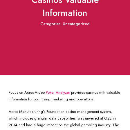
Information
Categories:
Uncategorized
Focus on Acres Video
Poker Analyzer
provides casinos with valuable
information for optimizing marketing and operations
Acres Manufacturing’s Foundation casino management system,
which includes granular data capabilities, was unveiled at G2E in
2014 and had a huge impact on the global gambling industry. The