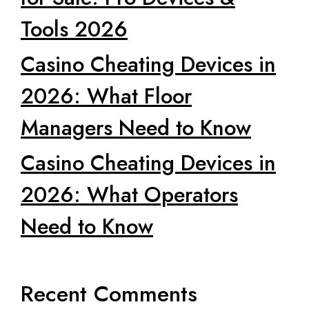
Tools 2026
Casino Cheating Devices in
2026: What Floor
Managers Need to Know
Casino Cheating Devices in
2026: What Operators
Need to Know
Recent Comments