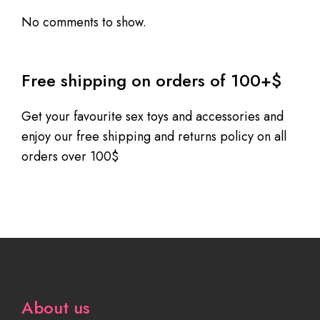
No comments to show.
Free shipping on orders of 100+$
Get your favourite sex toys and accessories and
enjoy our free shipping and returns policy on all
orders over 100$
About us