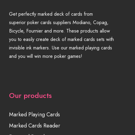
Get perfectly marked deck of cards from
superior poker cards suppliers Modiano, Copag,
Bicycle, Fournier and more. These products allow
you to easily create deck of marked cards sets with
invisible ink markers. Use our marked playing cards
and you will win more poker games!
Our products
Marked Playing Cards
Marked Cards Reader