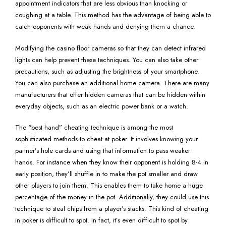
appointment indicators that are less obvious than knocking or
coughing at a table. This method has the advantage of being able to
catch opponents with weak hands and denying them a chance.
Modifying the casino floor cameras so that they can detect infrared
lights can help prevent these techniques. You can also take other
precautions, such as adjusting the brightness of your smartphone.
You can also purchase an additional home camera. There are many
manufacturers that offer hidden cameras that can be hidden within
everyday objects, such as an electric power bank or a watch.
The “best hand” cheating technique is among the most
sophisticated methods to cheat at poker. It involves knowing your
partner’s hole cards and using that information to pass weaker
hands. For instance when they know their opponent is holding 8-4 in
early position, they’ll shuffle in to make the pot smaller and draw
other players to join them. This enables them to take home a huge
percentage of the money in the pot. Additionally, they could use this
technique to steal chips from a player’s stacks. This kind of cheating
in poker is difficult to spot. In fact, it’s even difficult to spot by