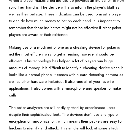
When a player makes a bet the device provides an indication of how
solid their hand is. The device will also inform the player’s bluff as
well as their bet size. These indicators can be used to assist a player
to decide how much money to bet on each hand. It is important to
remember that these indicators might not be effective if other poker
players are aware of their existence.
Making use of a modified phone as a cheating device for poker is
not the most efficient way to get a reading however it could be
efficient. This technology has helped a lot of players win huge
amounts of money. It is difficult to identify a cheating device since it
looks like a normal phone. It comes with a card-detecting camera as
well as other hardware included. It also runs all of your favorite
applications. It also comes with a microphone and speaker to make
calls.
The poker analyzers are still easily spotted by experienced users
despite their sophisticated look. The devices don’t use any type of
encryption or randomization, which means their packets are easy for
hackers to identify and attack. This article will look at some attack