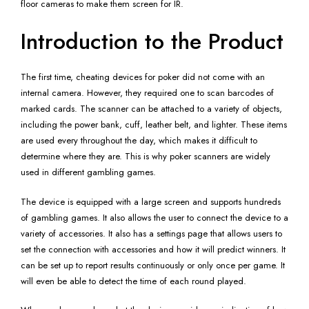
floor cameras to make them screen for IR.
Introduction to the Product
The first time, cheating devices for poker did not come with an
internal camera. However, they required one to scan barcodes of
marked cards. The scanner can be attached to a variety of objects,
including the power bank, cuff, leather belt, and lighter. These items
are used every throughout the day, which makes it difficult to
determine where they are. This is why poker scanners are widely
used in different gambling games.
The device is equipped with a large screen and supports hundreds
of gambling games. It also allows the user to connect the device to a
variety of accessories. It also has a settings page that allows users to
set the connection with accessories and how it will predict winners. It
can be set up to report results continuously or only once per game. It
will even be able to detect the time of each round played.