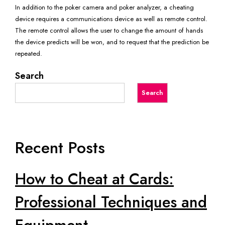
In addition to the poker camera and poker analyzer, a cheating
device requires a communications device as well as remote control.
The remote control allows the user to change the amount of hands
the device predicts will be won, and to request that the prediction be
repeated.
Search
Search
Recent Posts
How to Cheat at Cards:
Professional Techniques and