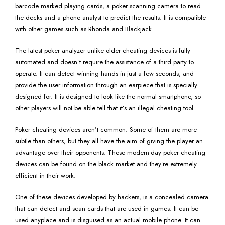
barcode marked playing cards, a poker scanning camera to read
the decks and a phone analyst to predict the results. It is compatible
with other games such as Rhonda and Blackjack.
The latest poker analyzer unlike older cheating devices is fully
automated and doesn’t require the assistance of a third party to
operate. It can detect winning hands in just a few seconds, and
provide the user information through an earpiece that is specially
designed for. It is designed to look like the normal smartphone, so
other players will not be able tell that it’s an illegal cheating tool.
Poker cheating devices aren’t common. Some of them are more
subtle than others, but they all have the aim of giving the player an
advantage over their opponents. These modern-day poker cheating
devices can be found on the black market and they’re extremely
efficient in their work.
One of these devices developed by hackers, is a concealed camera
that can detect and scan cards that are used in games. It can be
used anyplace and is disguised as an actual mobile phone. It can