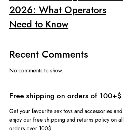
2026: What Operators
Need to Know
Recent Comments
No comments to show.
Free shipping on orders of 100+$
Get your favourite sex toys and accessories and
enjoy our free shipping and returns policy on all
orders over 100$