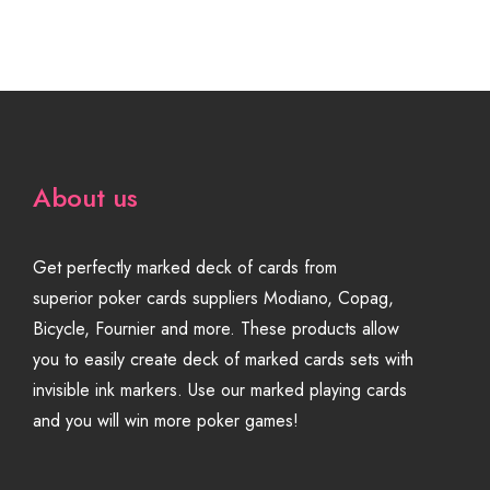
About us
Get perfectly marked deck of cards from
superior poker cards suppliers Modiano, Copag,
Bicycle, Fournier and more. These products allow
you to easily create deck of marked cards sets with
invisible ink markers. Use our marked playing cards
and you will win more poker games!