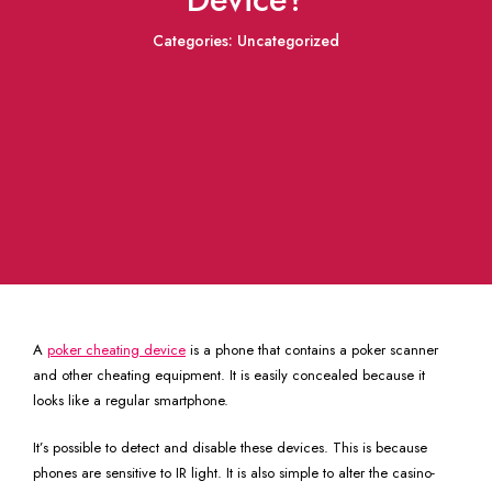
Categories:
Uncategorized
A
poker cheating device
is a phone that contains a poker scanner
and other cheating equipment. It is easily concealed because it
looks like a regular smartphone.
It’s possible to detect and disable these devices. This is because
phones are sensitive to IR light. It is also simple to alter the casino-