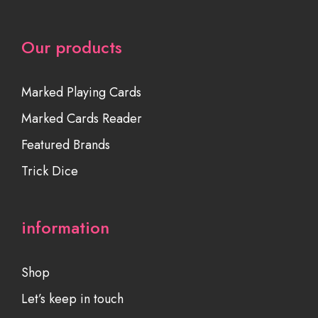
Our products
Marked Playing Cards
Marked Cards Reader
Featured Brands
Trick Dice
information
Shop
Let’s keep in touch