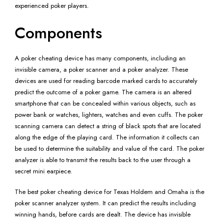
experienced poker players.
Components
A poker cheating device has many components, including an
invisible camera, a poker scanner and a poker analyzer. These
devices are used for reading barcode marked cards to accurately
predict the outcome of a poker game. The camera is an altered
smartphone that can be concealed within various objects, such as
power bank or watches, lighters, watches and even cuffs. The poker
scanning camera can detect a string of black spots that are located
along the edge of the playing card. The information it collects can
be used to determine the suitability and value of the card. The poker
analyzer is able to transmit the results back to the user through a
secret mini earpiece.
The best poker cheating device for Texas Holdem and Omaha is the
poker scanner analyzer system. It can predict the results including
winning hands, before cards are dealt. The device has invisible