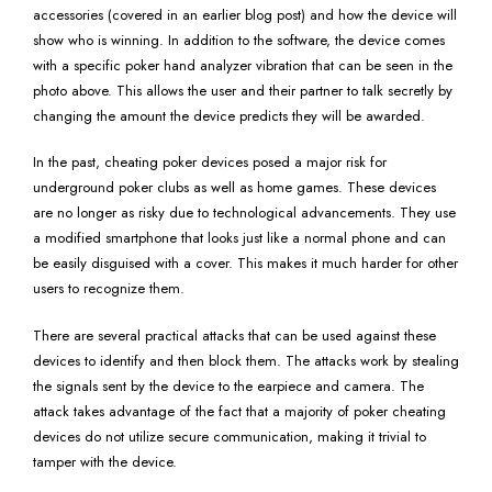
accessories (covered in an earlier blog post) and how the device will
show who is winning. In addition to the software, the device comes
with a specific poker hand analyzer vibration that can be seen in the
photo above. This allows the user and their partner to talk secretly by
changing the amount the device predicts they will be awarded.
In the past, cheating poker devices posed a major risk for
underground poker clubs as well as home games. These devices
are no longer as risky due to technological advancements. They use
a modified smartphone that looks just like a normal phone and can
be easily disguised with a cover. This makes it much harder for other
users to recognize them.
There are several practical attacks that can be used against these
devices to identify and then block them. The attacks work by stealing
the signals sent by the device to the earpiece and camera. The
attack takes advantage of the fact that a majority of poker cheating
devices do not utilize secure communication, making it trivial to
tamper with the device.