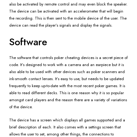
also be activated by remote control and may even block the speaker.
The device can be activated with an accelerometer that will begin
the recording. This is then sent to the mobile device of the user. The
device can read the player’s signals and display the signals.
Software
The software that controls poker cheating devices is a secret piece of
code. It’s designed to work with a camera and an earpiece but it is
also able to be used with other devices such as poker scanners and
ink-smooth contact lenses. It’s easy to use, but needs to be updated
frequently to keep up-to-date with the most recent poker games. It is
able to read different decks. This is one reason why it is so popular
amongst card players and the reason there are a variety of variations
of the device.
The device has a screen which displays all games supported and a
brief description of each. It also comes with a settings screen that
allows the user to set, among other things, the connections to