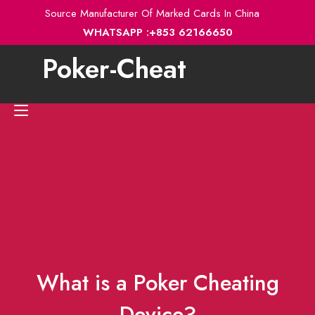
Skip
Source Manufacturer Of Marked Cards In China
to
WHATSAPP :+853 62166650
content
Poker-Cheat
Toggle
navigation
What is a Poker Cheating
Device?