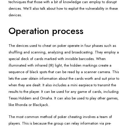
techniques that those with a bit of knowledge can employ to disrupt
devices. We’ll also talk about how to exploit the vulnerability in these
devices.
Operation process
The devices used to cheat on poker operate in four phases such as
shuffling and scanning, analyzing and broadcasting. They employ a
special deck of cards marked with invisible barcodes. When
illuminated with infrared (IR) light, the hidden markings create a
sequence of black spots that can be read by a scanner camera. This
lets the user obtain information about the cards worth and suit prior to
when they are dealt. It also includes a mini earpiece to transmit the
results to the player. It can be used for any game of cards, including
Texas Holdem and Omaha. It can also be used to play other games,
like Rhonda or Blackjack.
The most common method of poker cheating involves a team of
players. This is because the group can relay information via pre-