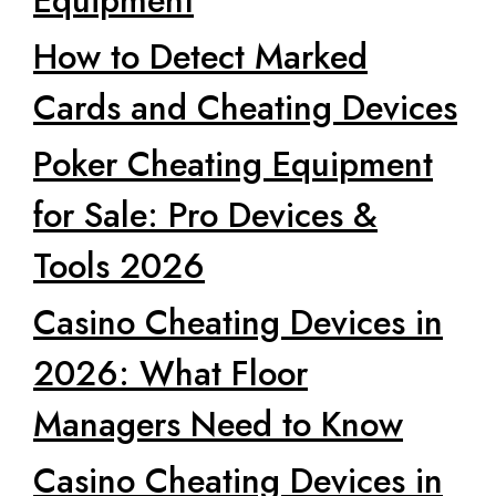
Equipment
How to Detect Marked
Cards and Cheating Devices
Poker Cheating Equipment
for Sale: Pro Devices &
Tools 2026
Casino Cheating Devices in
2026: What Floor
Managers Need to Know
Casino Cheating Devices in