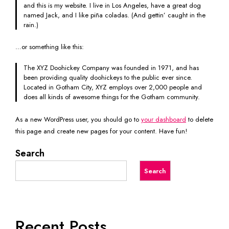
and this is my website. I live in Los Angeles, have a great dog
named Jack, and I like piña coladas. (And gettin’ caught in the
rain.)
…or something like this:
The XYZ Doohickey Company was founded in 1971, and has
been providing quality doohickeys to the public ever since.
Located in Gotham City, XYZ employs over 2,000 people and
does all kinds of awesome things for the Gotham community.
As a new WordPress user, you should go to
your dashboard
to delete
this page and create new pages for your content. Have fun!
Search
Search
Recent Posts