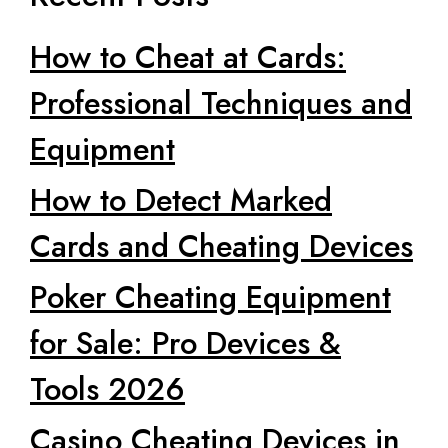
How to Cheat at Cards:
Professional Techniques and
Equipment
How to Detect Marked
Cards and Cheating Devices
Poker Cheating Equipment
for Sale: Pro Devices &
Tools 2026
Casino Cheating Devices in