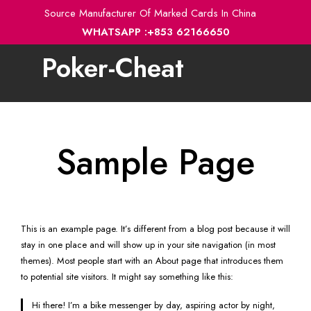
Skip
Source Manufacturer Of Marked Cards In China
to
WHATSAPP :+853 62166650
content
Poker-Cheat
Toggle
navigation
Sample Page
This is an example page. It’s different from a blog post because it will
stay in one place and will show up in your site navigation (in most
themes). Most people start with an About page that introduces them
to potential site visitors. It might say something like this:
Hi there! I’m a bike messenger by day, aspiring actor by night,