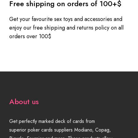
Free shipping on orders of 100+$
Get your favourite sex toys and accessories and
enjoy our free shipping and returns policy on all
orders over 100$
About us
Get perfectly marked deck of cards from
superior poker cards suppliers Modiano, Copag,