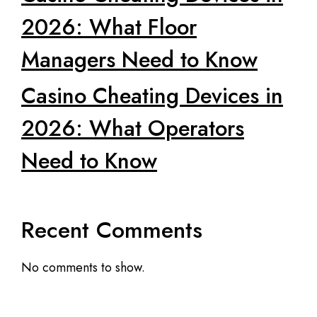
2026: What Floor
Managers Need to Know
Casino Cheating Devices in
2026: What Operators
Need to Know
Recent Comments
No comments to show.