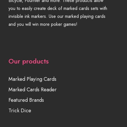
Bicycle, Fournier and more. These products allow
you to easily create deck of marked cards sets with
invisible ink markers. Use our marked playing cards
and you will win more poker games!
Our products
Marked Playing Cards
Marked Cards Reader
Featured Brands
Trick Dice