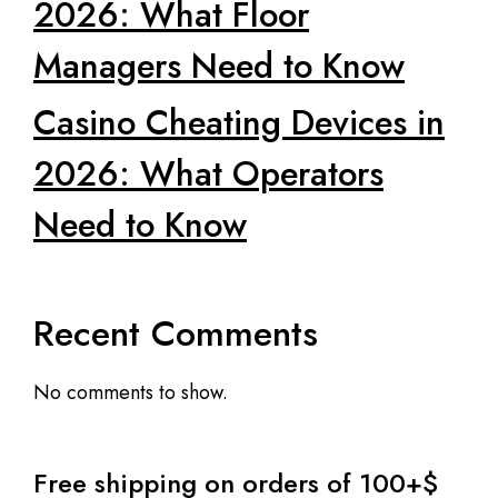
2026: What Floor
Managers Need to Know
Casino Cheating Devices in
2026: What Operators
Need to Know
Recent Comments
No comments to show.
Free shipping on orders of 100+$