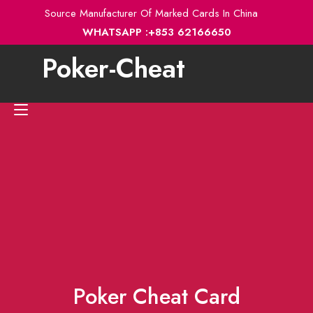
Skip
Source Manufacturer Of Marked Cards In China
to
WHATSAPP :+853 62166650
content
Poker-Cheat
Toggle
navigation
Poker Cheat Card