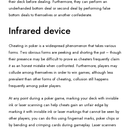
their deck before dealing. Furthermore, they can perform an
underhanded bottom deal or second deal by performing false
bottom deals to themselves or another confederate.
Infrared device
Cheating in poker is a widespread phenomenon that takes various
forms. Two obvious forms are peeking and shorting the pot – though
their presence may be difficult to prove as cheaters frequently claim
it as an honest mistake when confronted. Furthermore, players may
collude among themselves in order to win games; although less
prevalent than other forms of cheating, collusion still happens
frequently among poker players.
At any point during a poker game, marking your deck with invisible
ink or laser scanning can help cheats gain an unfair edge by
marking it with invisible ink or laser markings that cannot be seen by
other players; you can do this using fingernail marks, poker chips or
by bending and crimping cards during gameplay. Laser scanners