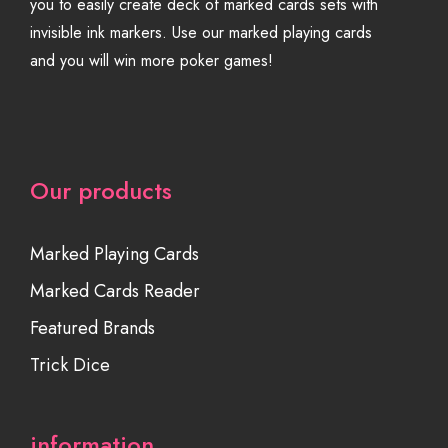
you to easily create deck of marked cards sets with
invisible ink markers. Use our marked playing cards
and you will win more poker games!
Our products
Marked Playing Cards
Marked Cards Reader
Featured Brands
Trick Dice
information