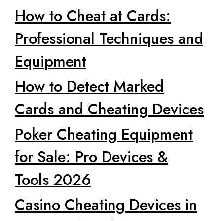
How to Cheat at Cards:
Professional Techniques and
Equipment
How to Detect Marked
Cards and Cheating Devices
Poker Cheating Equipment
for Sale: Pro Devices &
Tools 2026
Casino Cheating Devices in