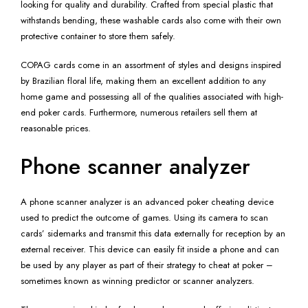
looking for quality and durability. Crafted from special plastic that
withstands bending, these washable cards also come with their own
protective container to store them safely.
COPAG cards come in an assortment of styles and designs inspired
by Brazilian floral life, making them an excellent addition to any
home game and possessing all of the qualities associated with high-
end poker cards. Furthermore, numerous retailers sell them at
reasonable prices.
Phone scanner analyzer
A phone scanner analyzer is an advanced poker cheating device
used to predict the outcome of games. Using its camera to scan
cards’ sidemarks and transmit this data externally for reception by an
external receiver. This device can easily fit inside a phone and can
be used by any player as part of their strategy to cheat at poker –
sometimes known as winning predictor or scanner analyzers.