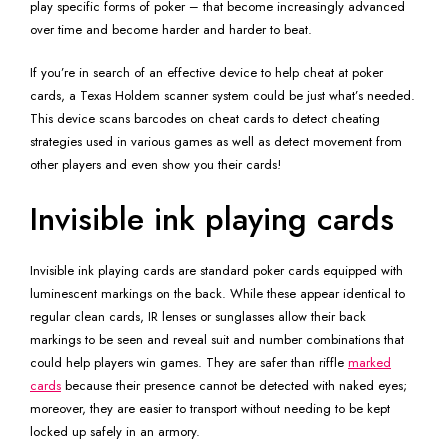
play specific forms of poker – that become increasingly advanced
over time and become harder and harder to beat.
If you’re in search of an effective device to help cheat at poker
cards, a Texas Holdem scanner system could be just what’s needed.
This device scans barcodes on cheat cards to detect cheating
strategies used in various games as well as detect movement from
other players and even show you their cards!
Invisible ink playing cards
Invisible ink playing cards are standard poker cards equipped with
luminescent markings on the back. While these appear identical to
regular clean cards, IR lenses or sunglasses allow their back
markings to be seen and reveal suit and number combinations that
could help players win games. They are safer than riffle
marked
cards
because their presence cannot be detected with naked eyes;
moreover, they are easier to transport without needing to be kept
locked up safely in an armory.