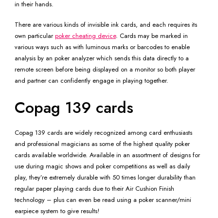
in their hands.
There are various kinds of invisible ink cards, and each requires its
own particular
poker cheating device
. Cards may be marked in
various ways such as with luminous marks or barcodes to enable
analysis by an poker analyzer which sends this data directly to a
remote screen before being displayed on a monitor so both player
and partner can confidently engage in playing together.
Copag 139 cards
Copag 139 cards are widely recognized among card enthusiasts
and professional magicians as some of the highest quality poker
cards available worldwide. Available in an assortment of designs for
use during magic shows and poker competitions as well as daily
play, they’re extremely durable with 50 times longer durability than
regular paper playing cards due to their Air Cushion Finish
technology – plus can even be read using a poker scanner/mini
earpiece system to give results!