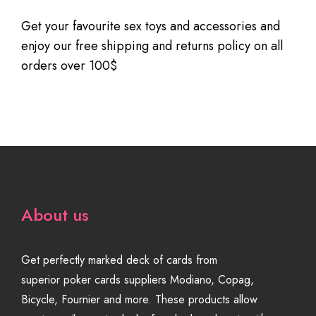
Get your favourite sex toys and accessories and
enjoy our free shipping and returns policy on all
orders over 100$
About us
Get perfectly marked deck of cards from
superior poker cards suppliers Modiano, Copag,
Bicycle, Fournier and more. These products allow