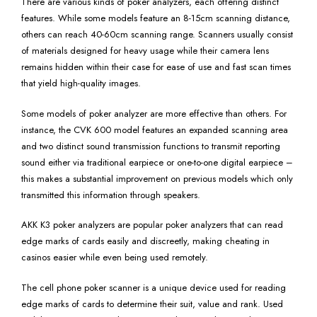
There are various kinds of poker analyzers, each offering distinct
features. While some models feature an 8-15cm scanning distance,
others can reach 40-60cm scanning range. Scanners usually consist
of materials designed for heavy usage while their camera lens
remains hidden within their case for ease of use and fast scan times
that yield high-quality images.
Some models of poker analyzer are more effective than others. For
instance, the CVK 600 model features an expanded scanning area
and two distinct sound transmission functions to transmit reporting
sound either via traditional earpiece or one-to-one digital earpiece –
this makes a substantial improvement on previous models which only
transmitted this information through speakers.
AKK K3 poker analyzers are popular poker analyzers that can read
edge marks of cards easily and discreetly, making cheating in
casinos easier while even being used remotely.
The cell phone poker scanner is a unique device used for reading
edge marks of cards to determine their suit, value and rank. Used