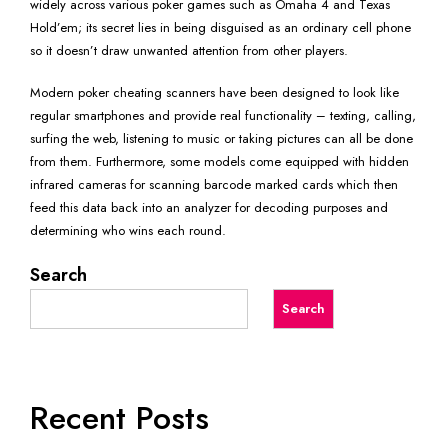
widely across various poker games such as Omaha 4 and Texas
Hold’em; its secret lies in being disguised as an ordinary cell phone
so it doesn’t draw unwanted attention from other players.
Modern poker cheating scanners have been designed to look like
regular smartphones and provide real functionality – texting, calling,
surfing the web, listening to music or taking pictures can all be done
from them. Furthermore, some models come equipped with hidden
infrared cameras for scanning barcode marked cards which then
feed this data back into an analyzer for decoding purposes and
determining who wins each round.
Search
Search
Recent Posts