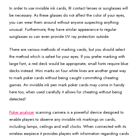
In order to use invisible ink cards, IR contact lenses or sunglasses will
be necessary. As these glasses do not affect the color of your eyes,
you can wear them around without anyone suspecting anything
unusual. Furthermore, they have similar appearance to regular
sunglasses so can even provide UV ray protection outside.
There are various methods of marking cards, but you should select
the method which is safest for your eyes. If you prefer marking with
large font, a red deck would be appropriate; small fonts require blue
decks instead. Mini marks on four white lines are another great way
to mark poker cards without being caught committing cheating
games. An invisible ink pen mark poker cards may come in handy
here too; when used carefully it allows for cheating without being
detected!
Poker analyzer
scanning camera is a powerful device designed to
enable players to observe any invisible ink markings on cards,
including lamps, ceilings and wall clocks. When connected with its
wireless earpiece it provides players with information regarding cards