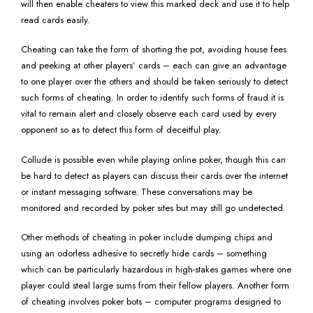
will then enable cheaters to view this marked deck and use it to help
read cards easily.
Cheating can take the form of shorting the pot, avoiding house fees
and peeking at other players’ cards – each can give an advantage
to one player over the others and should be taken seriously to detect
such forms of cheating. In order to identify such forms of fraud it is
vital to remain alert and closely observe each card used by every
opponent so as to detect this form of deceitful play.
Collude is possible even while playing online poker, though this can
be hard to detect as players can discuss their cards over the internet
or instant messaging software. These conversations may be
monitored and recorded by poker sites but may still go undetected.
Other methods of cheating in poker include dumping chips and
using an odorless adhesive to secretly hide cards – something
which can be particularly hazardous in high-stakes games where one
player could steal large sums from their fellow players. Another form
of cheating involves poker bots – computer programs designed to