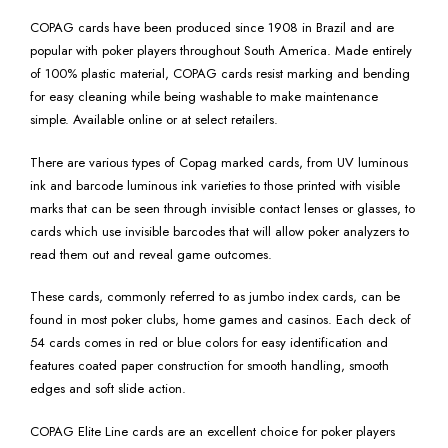
COPAG cards have been produced since 1908 in Brazil and are
popular with poker players throughout South America. Made entirely
of 100% plastic material, COPAG cards resist marking and bending
for easy cleaning while being washable to make maintenance
simple. Available online or at select retailers.
There are various types of Copag marked cards, from UV luminous
ink and barcode luminous ink varieties to those printed with visible
marks that can be seen through invisible contact lenses or glasses, to
cards which use invisible barcodes that will allow poker analyzers to
read them out and reveal game outcomes.
These cards, commonly referred to as jumbo index cards, can be
found in most poker clubs, home games and casinos. Each deck of
54 cards comes in red or blue colors for easy identification and
features coated paper construction for smooth handling, smooth
edges and soft slide action.
COPAG Elite Line cards are an excellent choice for poker players