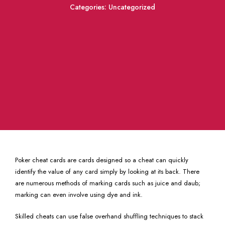
Categories:
Uncategorized
Poker cheat cards are cards designed so a cheat can quickly
identify the value of any card simply by looking at its back. There
are numerous methods of marking cards such as juice and daub;
marking can even involve using dye and ink.
Skilled cheats can use false overhand shuffling techniques to stack