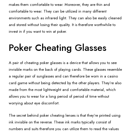
makes them comfortable to wear. Moreover, they are thin and
comfortable to wear. They can be utilized in many different
environments such as infrared light. They can also be easily cleaned
and stored without losing their quality. It is therefore worthwhile to
invest in if you want to win at poker.
Poker Cheating Glasses
A pair of cheating poker glasses is a device that allows you to see
invisible marks on the back of playing cards. These glasses resemble
a regular pair of sunglasses and can therefore be worn in a casino
card game without being detected by the other players. They’re also
made from the most lightweight and comfortable material, which
allows you to wear for a long period of period of time without
worrying about eye discomfort.
The secret behind poker cheating lenses is that they’re printed using
ink invisible on the reverse. These ink marks typically consist of
numbers and suits therefore you can utilize them to read the values