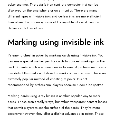
poker scanner. The data is then sent to a computer that can be
displayed on the smartphone or on a monitor. There are many
different types of invisible inks and certain inks are more efficient
than others. For instance, some of the invisible inks work best on
darker cards than others.
Marking using invisible ink
It’s easy to cheat in poker by marking cards using invisible ink. You
can use a special marker pen for cards to conceal markings on the
back of cards which are unnoticeable to eyes. A professional device
can detect the marks and show the marks on your screen. This is an
extremely popular method of cheating at poker. It is not
recommended by professional players because it could be spotted.
Marking cards using X-ray lenses is another popular way to mark
cards. These aren’t really x-rays, but rather transparent contact lenses
that permit players to see the surface of the cards. They’re more
expensive however, they offer a distinct advantage in poker. These