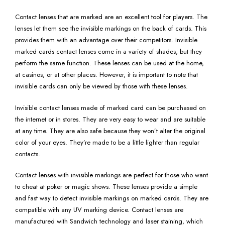
Contact lenses that are marked are an excellent tool for players. The
lenses let them see the invisible markings on the back of cards. This
provides them with an advantage over their competitors. Invisible
marked cards contact lenses come in a variety of shades, but they
perform the same function. These lenses can be used at the home,
at casinos, or at other places. However, it is important to note that
invisible cards can only be viewed by those with these lenses.
Invisible contact lenses made of marked card can be purchased on
the internet or in stores. They are very easy to wear and are suitable
at any time. They are also safe because they won’t alter the original
color of your eyes. They’re made to be a little lighter than regular
contacts.
Contact lenses with invisible markings are perfect for those who want
to cheat at poker or magic shows. These lenses provide a simple
and fast way to detect invisible markings on marked cards. They are
compatible with any UV marking device. Contact lenses are
manufactured with Sandwich technology and laser staining, which