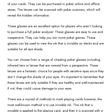
of your cards. They can be purchased in poker online and offline
stores. The lenses can be scanned with poker scanners, which will
reveal the hidden information.
These glasses are an excellent option for players who aren’t looking
to purchase a full poker analyzer. These glasses are easy to use and
inexpensive. They can help you win more poker games. These
glasses can be used to view the ink that is invisible on decks and are
suitable for all eye shade.
You can choose from a range of cheating poker glasses including
infrared lens or lenses that are viewed from a perspective. These
lenses are a fantastic choice for people with sensitive eyes since they
don’t change the shade of your eyes. It’s important to remember that
these lenses are only suitable if they are healthy and well-maintained.
If not, they could cause damage to your eyes.
There are a myriad of methods to mark playing cards however, the
most well-known method is to use invisible ink. The ink that is
invisible is applied to the playing card, and then it is scanned with a