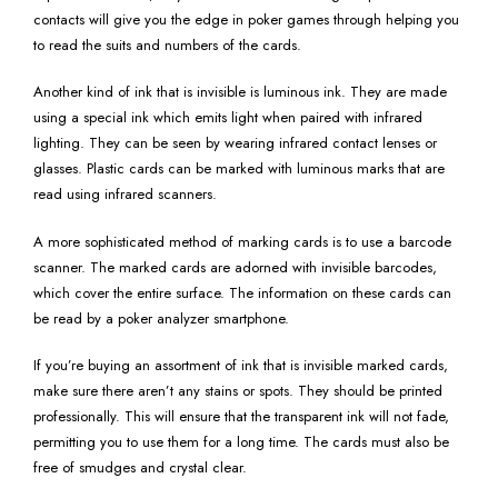
contacts will give you the edge in poker games through helping you
to read the suits and numbers of the cards.
Another kind of ink that is invisible is luminous ink. They are made
using a special ink which emits light when paired with infrared
lighting. They can be seen by wearing infrared contact lenses or
glasses. Plastic cards can be marked with luminous marks that are
read using infrared scanners.
A more sophisticated method of marking cards is to use a barcode
scanner. The marked cards are adorned with invisible barcodes,
which cover the entire surface. The information on these cards can
be read by a poker analyzer smartphone.
If you’re buying an assortment of ink that is invisible marked cards,
make sure there aren’t any stains or spots. They should be printed
professionally. This will ensure that the transparent ink will not fade,
permitting you to use them for a long time. The cards must also be
free of smudges and crystal clear.