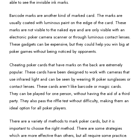
able to see the invisible ink marks.
Barcode marks are another kind of marked card. The marks are
usually coated with luminous paint on the edge of the card. These
marks are not visible to the naked eye and are only visible with an
electronic poker camera scanner or through luminous contact lenses.
These gadgets can be expensive, but they could help you win big at
poker games without being noticed by opponents.
Cheating poker cards that have marks on the back are extremely
popular. These cards have been designed to work with cameras that
use infrared light and can be seen by wearing IR poker sunglasses or
contact lenses. These cards aren’t like barcode or magic cards.
They can be played for one person, without having the aid of a third
party. They also pass the riffle test without difficulty, making them an
ideal option for all poker players.
There are a variety of methods to mark poker cards, but it is
important to choose the right method. There are some strategies
which are more effective than others, but all require some practice.