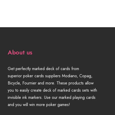
About us
Get perfectly marked deck of cards from
superior poker cards suppliers Modiano, Copag,
Bicycle, Fournier and more. These products allow
you to easily create deck of marked cards sets with
invisible ink markers. Use our marked playing cards
and you will win more poker games!