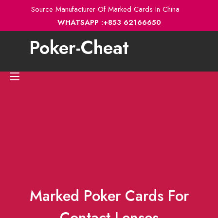
Skip
Source Manufacturer Of Marked Cards In China
to
WHATSAPP :+853 62166650
content
Poker-Cheat
Toggle
navigation
Marked Poker Cards For
Contact Lenses