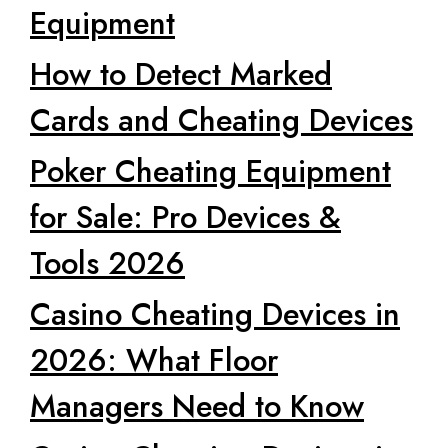
Equipment
How to Detect Marked
Cards and Cheating Devices
Poker Cheating Equipment
for Sale: Pro Devices &
Tools 2026
Casino Cheating Devices in
2026: What Floor
Managers Need to Know