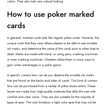
colors. They also look very natural looking.
How to use poker marked
cards
In general, marked cards look like regular poker cards. However, the
unique mark that they carry allows players to be able to see invisible
ink marks, and determine the value of the cards prior to when they’re
dealt. Marks are made with hand, or using pens, marking machines
or even marking machines. Cheaters utilize them in many ways to
gain unfair advantages in a poker game.
A specific contact lens can let you observe the invisible ink marks
that are found on the backs and sides of cards. This kind of contact
lens can be purchased from a variety of poker stores online. These
lenses are made from high-quality materials that offer the user with
comfort and clear vision. They are also suitable for the majority of
types of eyes. The only limitation is light color eyes that may not be