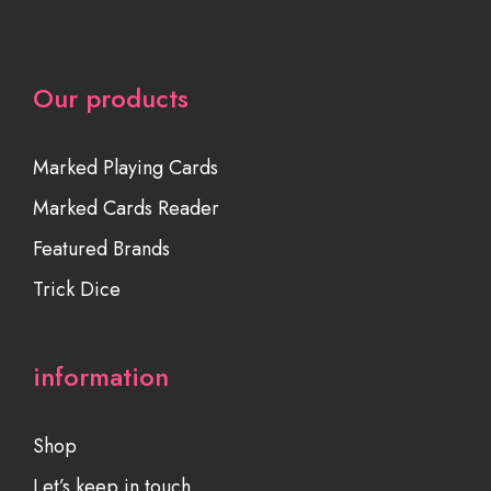
Our products
Marked Playing Cards
Marked Cards Reader
Featured Brands
Trick Dice
information
Shop
Let’s keep in touch