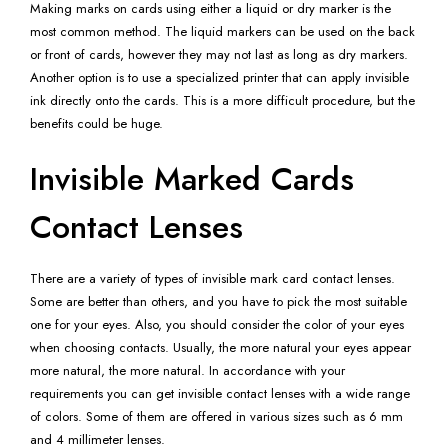
Making marks on cards using either a liquid or dry marker is the
most common method. The liquid markers can be used on the back
or front of cards, however they may not last as long as dry markers.
Another option is to use a specialized printer that can apply invisible
ink directly onto the cards. This is a more difficult procedure, but the
benefits could be huge.
Invisible Marked Cards
Contact Lenses
There are a variety of types of invisible mark card contact lenses.
Some are better than others, and you have to pick the most suitable
one for your eyes. Also, you should consider the color of your eyes
when choosing contacts. Usually, the more natural your eyes appear
more natural, the more natural. In accordance with your
requirements you can get invisible contact lenses with a wide range
of colors. Some of them are offered in various sizes such as 6 mm
and 4 millimeter lenses.