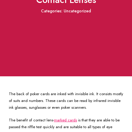
Categories:
Uncategorized
The back of poker cards are inked with invisible ink. It consists mostly
of suits and numbers. These cards can be read by infrared invisible
ink glasses, sunglasses or even poker scanners.
The benefit of contact lens-
marked cards
is that they are able to be
passed the riffle test quickly and are suitable to all types of eye