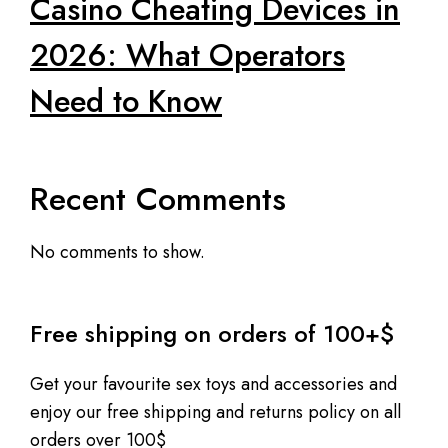
Casino Cheating Devices in
2026: What Operators
Need to Know
Recent Comments
No comments to show.
Free shipping on orders of 100+$
Get your favourite sex toys and accessories and
enjoy our free shipping and returns policy on all
orders over 100$