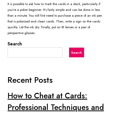
It is possible to ask how to mark the cards in a deck, particularly if
you’re a poker beginner. It’s fairly simple and can be done in less
than a minute. You will first need to purchase a piece of an ink pen
that is polarized and clean cards. Then, write a sign on the cards
quickly. Let the ink dry. Finally, put on IR lenses or a pair of
perspective glasses.
Search
Search
Recent Posts
How to Cheat at Cards:
Professional Techniques and