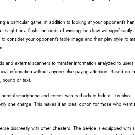
ing a particular game, in addition to looking at your opponent’s ha
 straight or a flush, the odds of winning the draw will significantly 
t to consider your opponent’s table image and their play style to m
e.
 and external scanners to transfer information analyzed to users 
ucial information without anyone else paying attention. Based on t
, sound or text.
normal smartphone and comes with earbuds to hide it. It is also
nly one charge. This makes it an ideal option for those who want 
rse discreetly with other cheaters. The device is equipped with s