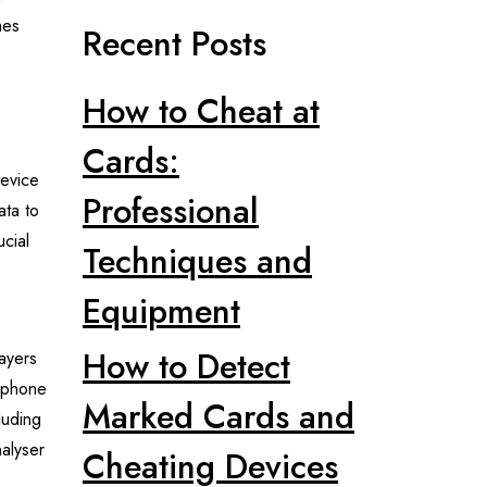
hes
Recent Posts
How to Cheat at
Cards:
device
Professional
ata to
cial
Techniques and
Equipment
How to Detect
layers
l phone
Marked Cards and
luding
nalyser
Cheating Devices