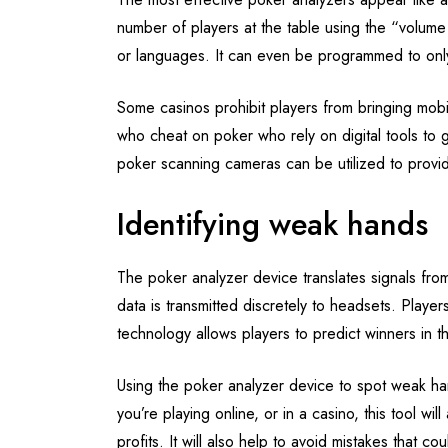
number of players at the table using the “volume
or languages. It can even be programmed to only
Some casinos prohibit players from bringing mobi
who cheat on poker who rely on digital tools to g
poker scanning cameras can be utilized to provide
Identifying weak hands
The poker analyzer device translates signals from
data is transmitted discretely to headsets. Player
technology allows players to predict winners in 
Using the poker analyzer device to spot weak ha
you’re playing online, or in a casino, this tool wi
profits. It will also help to avoid mistakes that c