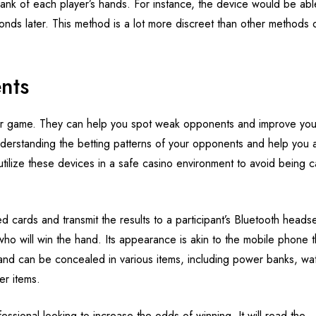
rank of each player’s hands. For instance, the device would be abl
onds later. This method is a lot more discreet than other methods 
nts
our game. They can help you spot weak opponents and improve you
understanding the betting patterns of your opponents and help you a
tilize these devices in a safe casino environment to avoid being c
.
cards and transmit the results to a participant’s Bluetooth heads
who will win the hand. Its appearance is akin to the mobile phone t
xible and can be concealed in various items, including power banks, w
er items.
essional looking to increase the odds of winning. It will read the