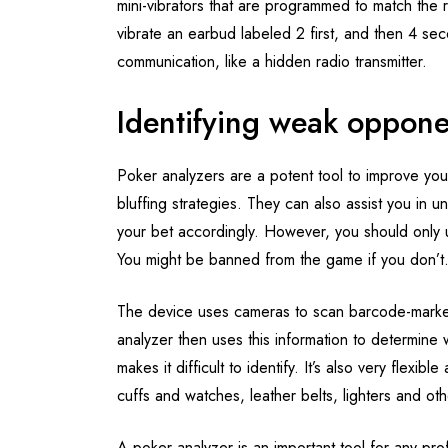
mini-vibrators that are programmed to match the 
vibrate an earbud labeled 2 first, and then 4 sec
communication, like a hidden radio transmitter.
Identifying weak oppone
Poker analyzers are a potent tool to improve y
bluffing strategies. They can also assist you in 
your bet accordingly. However, you should only u
You might be banned from the game if you don’t
The device uses cameras to scan barcode-marked 
analyzer then uses this information to determine 
makes it difficult to identify. It’s also very fle
cuffs and watches, leather belts, lighters and oth
A poker analyzer is an important tool for any prof