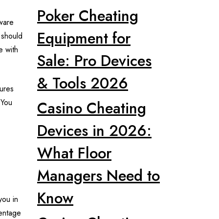
Poker Cheating
tware
Equipment for
 should
e with
Sale: Pro Devices
& Tools 2026
tures
 You
Casino Cheating
Devices in 2026:
What Floor
Managers Need to
Know
you in
centage