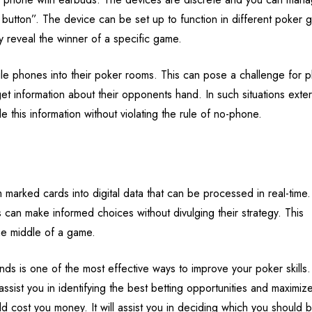
 button”. The device can be set up to function in different poker
 reveal the winner of a specific game.
le phones into their poker rooms. This can pose a challenge for p
et information about their opponents hand. In such situations exter
 this information without violating the rule of no-phone.
 marked cards into digital data that can be processed in real-time.
s can make informed choices without divulging their strategy. This
the middle of a game.
nds is one of the most effective ways to improve your poker skill
ll assist you in identifying the best betting opportunities and maximiz
ould cost you money. It will assist you in deciding which you should 