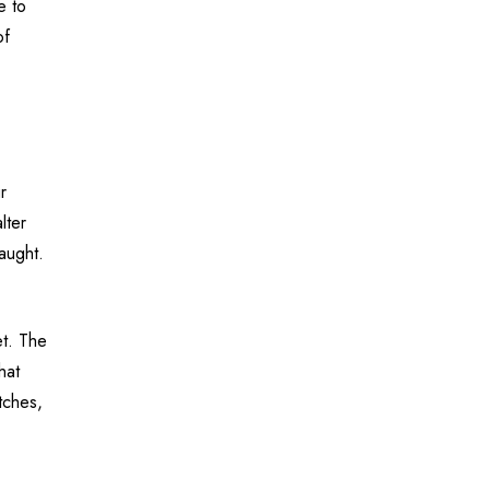
e to
of
r
lter
aught.
et. The
hat
atches,