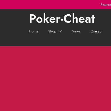
Skip
Source
to
Poker-Cheat
content
Home
Shop
News
Contact