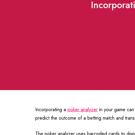
Incorporat
Incorporating a
poker analyzer
in your game can 
predict the outcome of a betting match and transmi
The poker analyzer uses barcoded cards to display