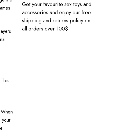
Get your favourite sex toys and
 games
accessories and enjoy our free
shipping and returns policy on
all orders over 100$
layers
nal
 This
s. When
e your
be