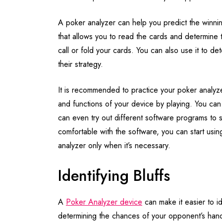
A poker analyzer can help you predict the winni
that allows you to read the cards and determine 
call or fold your cards. You can also use it to det
their strategy.
It is recommended to practice your poker analyzer
and functions of your device by playing. You can
can even try out different software programs to
comfortable with the software, you can start usi
analyzer only when it’s necessary.
Identifying Bluffs
A
Poker Analyzer device
can make it easier to id
determining the chances of your opponent’s hand