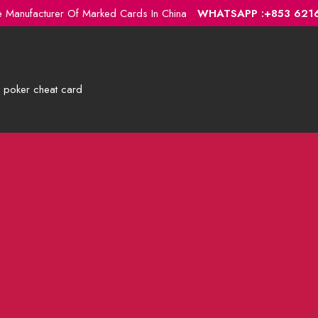
 Manufacturer Of Marked Cards In China
WHATSAPP :+853 621
poker cheat card