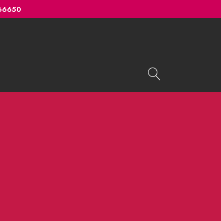
66650