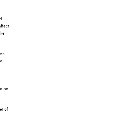
nd
affect
ake
via
he
to be
et of