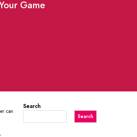
o Your Game
Search
er can
Search
r