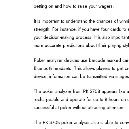
betting on and how to raise your wagers.
It is important to understand the chances of winn
strength. For instance, if you have four cards to a
your decision-making process. It is also importan
more accurate predictions about their playing styl
Poker analyzer devices use barcode marked cards
Bluetooth headsets. This allows players to get cr
device, information can be transmitted via images
The poker analyzer from PK S708 appears like a 
rechargeable and operate for up to 8 hours on o
successful at poker without attracting attention.
The PK S708 poker analyser also is able to conve