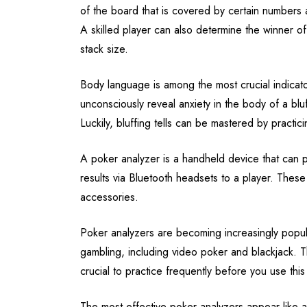
of the board that is covered by certain numbers a
A skilled player can also determine the winner of
stack size.
Body language is among the most crucial indicator
unconsciously reveal anxiety in the body of a blu
Luckily, bluffing tells can be mastered by practic
A poker analyzer is a handheld device that can p
results via Bluetooth headsets to a player. Thes
accessories.
Poker analyzers are becoming increasingly popul
gambling, including video poker and blackjack. Th
crucial to practice frequently before you use this 
The most effective poker analyzers appear like