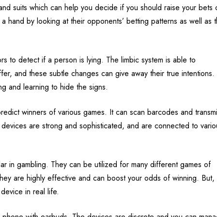
nd suits which can help you decide if you should raise your bets o
 a hand by looking at their opponents’ betting patterns as well as t
s to detect if a person is lying. The limbic system is able to
ffer, and these subtle changes can give away their true intentions.
ing and learning to hide the signs.
redict winners of various games. It can scan barcodes and transmi
e devices are strong and sophisticated, and are connected to vario
ar in gambling. They can be utilized for many different games of
ey are highly effective and can boost your odds of winning. But, i
device in real life.
 a phone with earbuds. The devices are discrete and you can mana