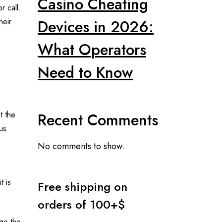
Casino Cheating
r call.
heir
Devices in 2026:
What Operators
Need to Know
t the
Recent Comments
us
No comments to show.
t is
Free shipping on
orders of 100+$
ge the