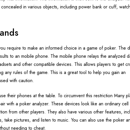
 concealed in various objects, including power bank or cuff, watc
hands
you require to make an informed choice in a game of poker. The 
ults to an mobile phone. The mobile phone relays the analyzed d
adsets and other compatible devices. This allows players to get cru
ng any rules of the game. This is a great tool to help you gain an
sed with caution.
e their phones at the table. To circumvent this restriction Many p
pair with a poker analyzer. These devices look like an ordinary cel
ion from other players. They also have various other features, inc
s, take pictures, and listen to music. You can also use the poker a
ithout needing to cheat.