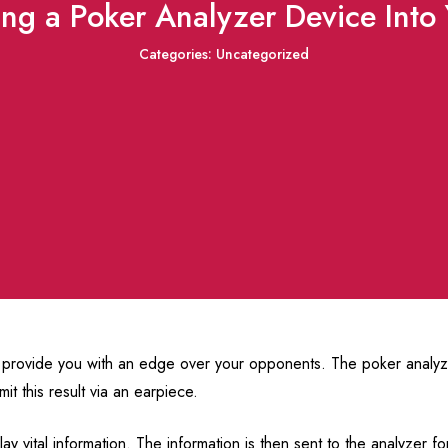
ing a Poker Analyzer Device Int
Categories:
Uncategorized
provide you with an edge over your opponents. The poker analyz
t this result via an earpiece.
 vital information. The information is then sent to the analyzer fo