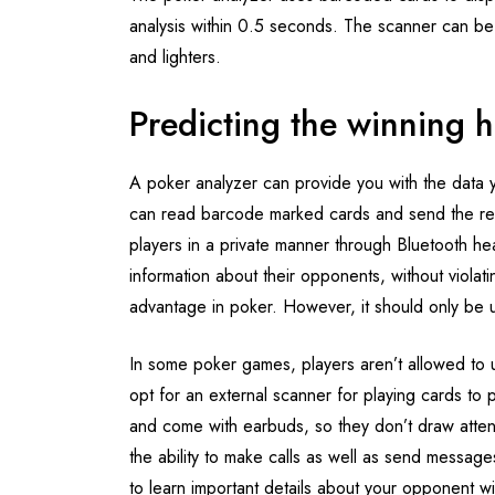
analysis within 0.5 seconds. The scanner can be
and lighters.
Predicting the winning 
A poker analyzer can provide you with the data 
can read barcode marked cards and send the res
players in a private manner through Bluetooth he
information about their opponents, without violati
advantage in poker. However, it should only be u
In some poker games, players aren’t allowed to us
opt for an external scanner for playing cards to 
and come with earbuds, so they don’t draw attent
the ability to make calls as well as send message
to learn important details about your opponent w