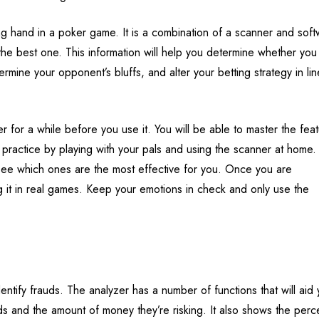
ng hand in a poker game. It is a combination of a scanner and sof
the best one. This information will help you determine whether you
ermine your opponent’s bluffs, and alter your betting strategy in lin
 for a while before you use it. You will be able to master the fea
 practice by playing with your pals and using the scanner at home.
 see which ones are the most effective for you. Once you are
ng it in real games. Keep your emotions in check and only use the
entify frauds. The analyzer has a number of functions that will aid 
s and the amount of money they’re risking. It also shows the per