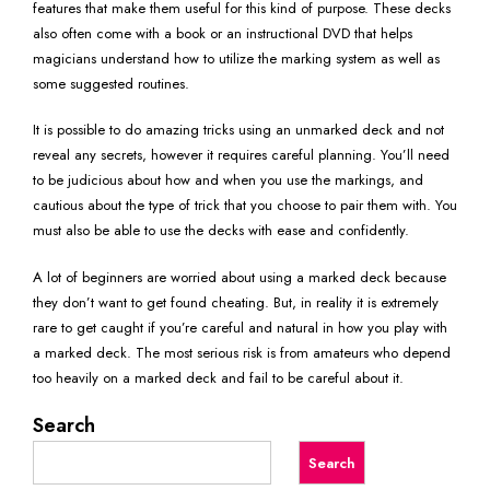
features that make them useful for this kind of purpose. These decks
also often come with a book or an instructional DVD that helps
magicians understand how to utilize the marking system as well as
some suggested routines.
It is possible to do amazing tricks using an unmarked deck and not
reveal any secrets, however it requires careful planning. You’ll need
to be judicious about how and when you use the markings, and
cautious about the type of trick that you choose to pair them with. You
must also be able to use the decks with ease and confidently.
A lot of beginners are worried about using a marked deck because
they don’t want to get found cheating. But, in reality it is extremely
rare to get caught if you’re careful and natural in how you play with
a marked deck. The most serious risk is from amateurs who depend
too heavily on a marked deck and fail to be careful about it.
Search
Search