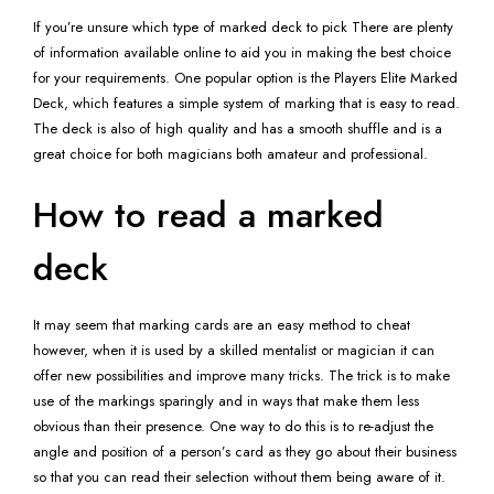
If you’re unsure which type of marked deck to pick There are plenty
of information available online to aid you in making the best choice
for your requirements. One popular option is the Players Elite Marked
Deck, which features a simple system of marking that is easy to read.
The deck is also of high quality and has a smooth shuffle and is a
great choice for both magicians both amateur and professional.
How to read a marked
deck
It may seem that marking cards are an easy method to cheat
however, when it is used by a skilled mentalist or magician it can
offer new possibilities and improve many tricks. The trick is to make
use of the markings sparingly and in ways that make them less
obvious than their presence. One way to do this is to re-adjust the
angle and position of a person’s card as they go about their business
so that you can read their selection without them being aware of it.