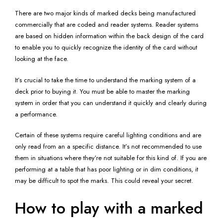
There are two major kinds of marked decks being manufactured
commercially that are coded and reader systems. Reader systems
are based on hidden information within the back design of the card
to enable you to quickly recognize the identity of the card without
looking at the face.
It’s crucial to take the time to understand the marking system of a
deck prior to buying it. You must be able to master the marking
system in order that you can understand it quickly and clearly during
a performance.
Certain of these systems require careful lighting conditions and are
only read from an a specific distance. It’s not recommended to use
them in situations where they’re not suitable for this kind of. If you are
performing at a table that has poor lighting or in dim conditions, it
may be difficult to spot the marks. This could reveal your secret.
How to play with a marked