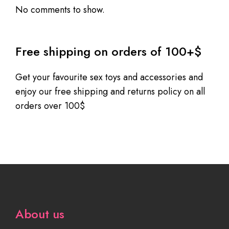
No comments to show.
Free shipping on orders of 100+$
Get your favourite sex toys and accessories and
enjoy our free shipping and returns policy on all
orders over 100$
About us