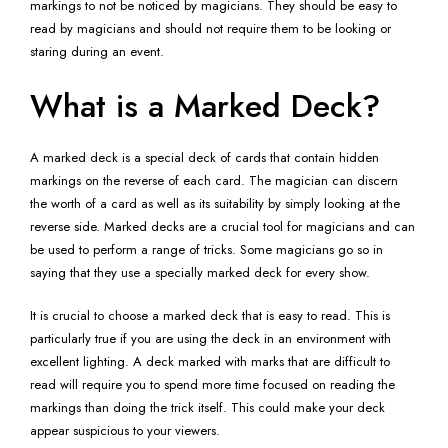
markings to not be noticed by magicians. They should be easy to
read by magicians and should not require them to be looking or
staring during an event.
What is a Marked Deck?
A marked deck is a special deck of cards that contain hidden
markings on the reverse of each card. The magician can discern
the worth of a card as well as its suitability by simply looking at the
reverse side. Marked decks are a crucial tool for magicians and can
be used to perform a range of tricks. Some magicians go so in
saying that they use a specially marked deck for every show.
It is crucial to choose a marked deck that is easy to read. This is
particularly true if you are using the deck in an environment with
excellent lighting. A deck marked with marks that are difficult to
read will require you to spend more time focused on reading the
markings than doing the trick itself. This could make your deck
appear suspicious to your viewers.