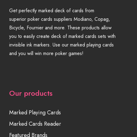
Get perfectly marked deck of cards from
superior poker cards suppliers Modiano, Copag,
Bicycle, Fournier and more. These products allow
you to easily create deck of marked cards sets with
invisible ink markers. Use our marked playing cards
and you will win more poker games!
Our products
Marked Playing Cards
Marked Cards Reader
Featured Brands