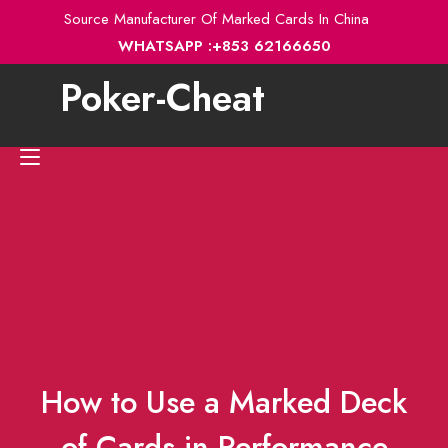
Skip
Source Manufacturer Of Marked Cards In China
to
WHATSAPP :+853 62166650
content
Poker-Cheat
Toggle
navigation
How to Use a Marked Deck
of Cards in Performance