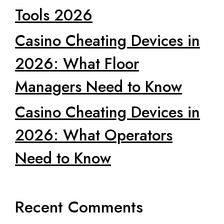
Tools 2026
Casino Cheating Devices in
2026: What Floor
Managers Need to Know
Casino Cheating Devices in
2026: What Operators
Need to Know
Recent Comments