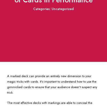
Categories:
Uncategorized
A marked deck can provide an entirely new dimension to your
magic tricks with cards. It’s important to understand how to use the
gimmicked cards to ensure that your audience doesn’t suspect any
trick.
The most effective decks with markings are able to conceal the