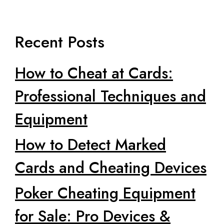
Recent Posts
How to Cheat at Cards:
Professional Techniques and
Equipment
How to Detect Marked
Cards and Cheating Devices
Poker Cheating Equipment
for Sale: Pro Devices &