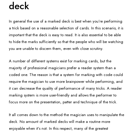
deck
In general the use of a marked deck is best when you’re performing
a trick based on a reasonable selection of cards. In this scenario, it is
important that the deck is easy to read. It is also essential to be able
to hide the marks sufficiently so that the people who will be watching
you are unable to discern them, even with close scrutiny.
A number of different systems exist for marking cards, but the
majority of professional magicians prefer a reader system than a
coded one. The reason is that a system for marking with code could
require the magician to use more brainpower while performing, and
it can decrease the quality of performance of many tricks. A reader
marking system is more user-friendly and allows the performer to
focus more on the presentation, patter and technique of the trick.
It all comes down to the method the magician uses to manipulate the
deck. No amount of marked decks will make a routine more
enjoyable when it’s not. In this respect, many of the greatest