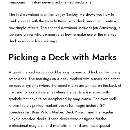
magicians in history never used marked decks at all.
The first download is written by Jay Sankey. He shows you how to
mark yourself with the Bicycle Rider back deck, and then create a
few simple effects. The second download includes Jon Armstrong, a
top card player who demonstrates how to make use of the marked
deck in more advanced ways.
Picking a Deck with Marks
A good marked deck should be easy to read and look similar to any
other deck. The markings on a deck marked with a mark can either
be reader systems (where the secret marks are printed on the back of
the card) or coded systems (where the cards are marked with
symbols that have to be deciphered by magicians). The most well-
known factory-printed marked decks for magic include GT
Speedreader, Boris Wild’s Marked Deck Project, and the regular
Bicycle branded decks. These decks were designed for the
professional magician and mentalist in mind and have special