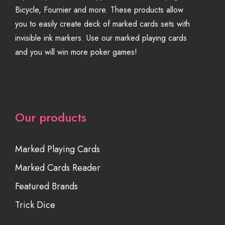
Bicycle, Fournier and more. These products allow
you to easily create deck of marked cards sets with
invisible ink markers. Use our marked playing cards
and you will win more poker games!
Our products
Marked Playing Cards
Marked Cards Reader
Featured Brands
Trick Dice