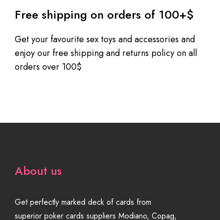
Free shipping on orders of 100+$
Get your favourite sex toys and accessories and
enjoy our free shipping and returns policy on all
orders over 100$
About us
Get perfectly marked deck of cards from
superior poker cards suppliers Modiano, Copag,