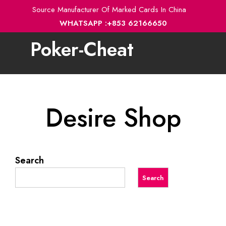
Skip
Source Manufacturer Of Marked Cards In China
to
WHATSAPP :+853 62166650
content
Poker-Cheat
Toggle
navigation
Desire Shop
Search
Search