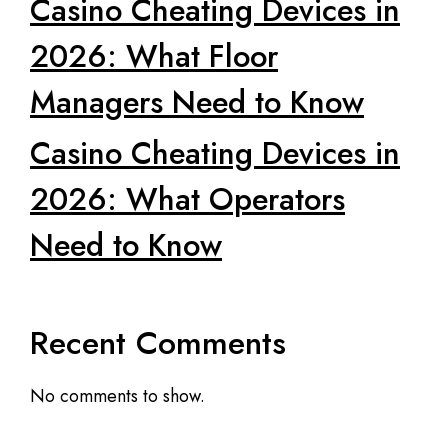
Casino Cheating Devices in
2026: What Floor
Managers Need to Know
Casino Cheating Devices in
2026: What Operators
Need to Know
Recent Comments
No comments to show.