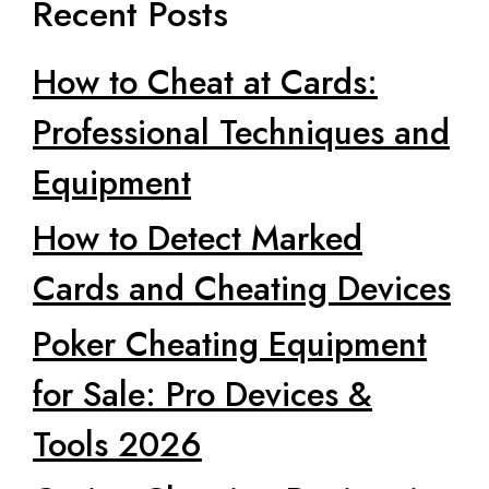
Recent Posts
How to Cheat at Cards:
Professional Techniques and
Equipment
How to Detect Marked
Cards and Cheating Devices
Poker Cheating Equipment
for Sale: Pro Devices &
Tools 2026